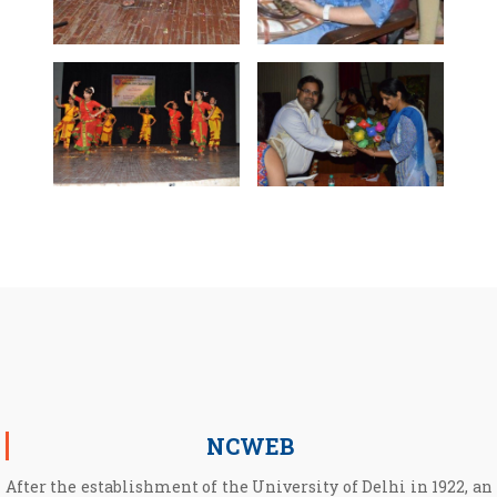
NCWEB
After the establishment of the University of Delhi in 1922, an