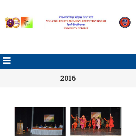
Skip to content
2016