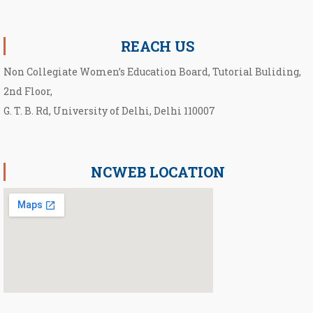
Notification for second Cut-Off List 2026-2027 for NCWEB
REACH US
Non Collegiate Women’s Education Board, Tutorial Buliding,
2nd Floor,
G. T. B. Rd, University of Delhi, Delhi 110007
NCWEB LOCATION