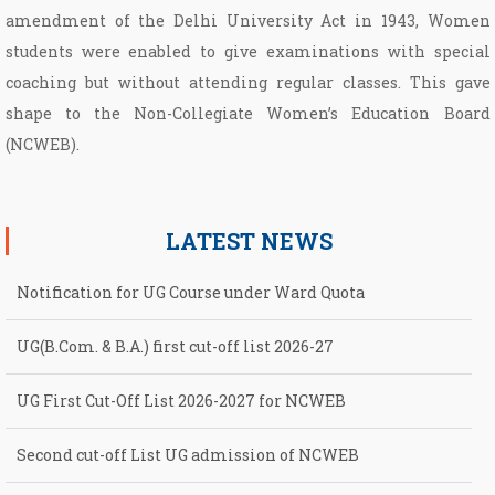
amendment of the Delhi University Act in 1943, Women
students were enabled to give examinations with special
coaching but without attending regular classes. This gave
shape to the Non­-Collegiate Women’s Education Board
(NCWEB).
LATEST NEWS
Notification for UG Course under Ward Quota
UG(B.Com. & B.A.) first cut-off list 2026-27
UG First Cut-Off List 2026-2027 for NCWEB
Second cut-off List UG admission of NCWEB