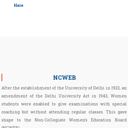
Here
NCWEB
After the establishment of the University of Delhi in 1922, an
amendment of the Delhi University Act in 1943, Women
students were enabled to give examinations with special
coaching but without attending regular classes. This gave
shape to the Non­-Collegiate Women’s Education Board
(NCWEB).