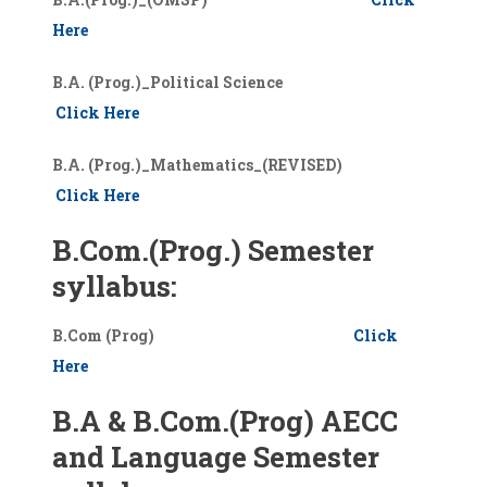
Here
B.A. (Prog.)_Political Science
Click Here
B.A. (Prog.)_Mathematics_(REVISED)
Click Here
B.Com.(Prog.) Semester
syllabus:
B.Com (Prog)
Click
Here
B.A & B.Com.(Prog) AECC
and Language Semester