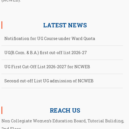
LATEST NEWS
Notification for UG Course under Ward Quota
UG(B.Com. & B.A.) first cut-off list 2026-27
UG First Cut-Off List 2026-2027 for NCWEB
Second cut-off List UG admission of NCWEB
Notification for second Cut-Off List 2026-2027 for NCWEB
REACH US
Non Collegiate Women’s Education Board, Tutorial Buliding,
2nd Floor,