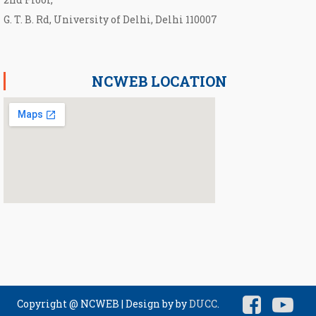
G. T. B. Rd, University of Delhi, Delhi 110007
NCWEB LOCATION
Copyright @ NCWEB
|
Design by by
DUCC
.