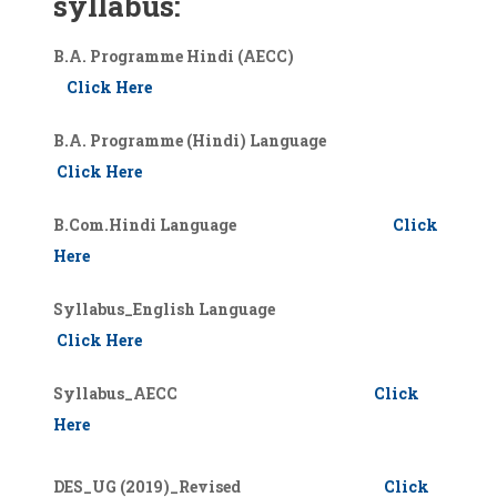
syllabus:
B.A. Programme Hindi (AECC)
Click Here
B.A. Programme (Hindi) Language
Click Here
B.Com.Hindi Language
Click
Here
Syllabus_English Language
Click Here
Syllabus_AECC
Click
Here
DES_UG (2019)_Revised
Click