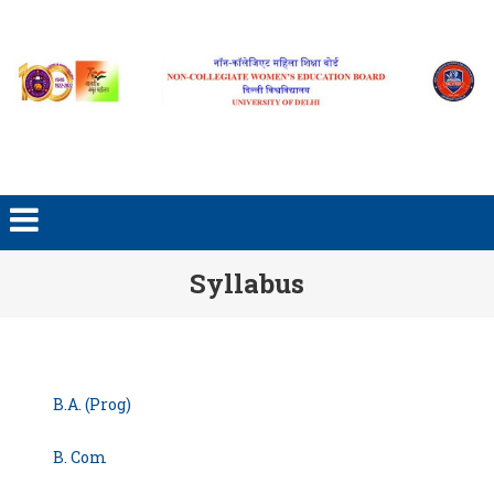
Skip to content
Syllabus
B.A. (Prog)
B. Com