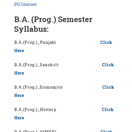
PG Courses
B.A. (Prog.) Semester
Syllabus:
B.A.(Prog.)_Punjabi
Click
Here
B.A.(Prog.)_Sanskrit
Click
Here
B.A.(Prog.)_Economics
Click
Here
B.A.(Prog.)_History
Click
Here
B.A.(Prog.)_(OMSP)
Click