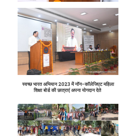
स्वच्छ
भारत
अभियान
2023
में
नॉन
–
कॉलेजिएट
महिला
शिक्षा
बोर्ड
की
छात्राएं
अपना
योगदान
देते