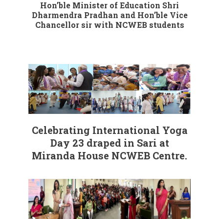
Hon’ble Minister of Education Shri
Dharmendra Pradhan and Hon’ble Vice
Chancellor sir with NCWEB students
Celebrating International Yoga
Day 23 draped in Sari at
Miranda House NCWEB Centre.