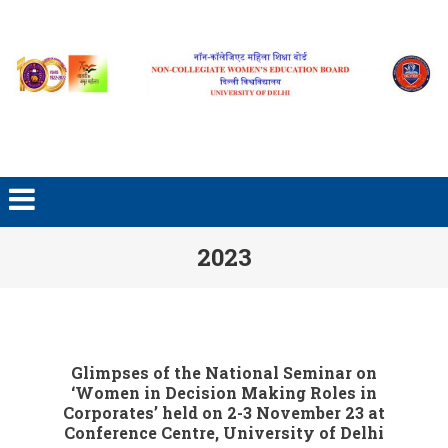
2023
Glimpses of the National Seminar on
‘Women in Decision Making Roles in
Corporates’ held on 2-3 November 23 at
Conference Centre, University of Delhi