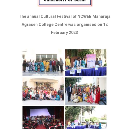
The annual Cultural Festival of NCWEB Maharaja
Agrasen College Centre was organised on 12
February 2023