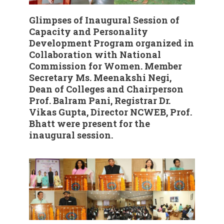
Glimpses of Inaugural Session of
Capacity and Personality
Development Program organized in
Collaboration with National
Commission for Women. Member
Secretary Ms. Meenakshi Negi,
Dean of Colleges and Chairperson
Prof. Balram Pani, Registrar Dr.
Vikas Gupta, Director NCWEB, Prof.
Bhatt were present for the
inaugural session
.