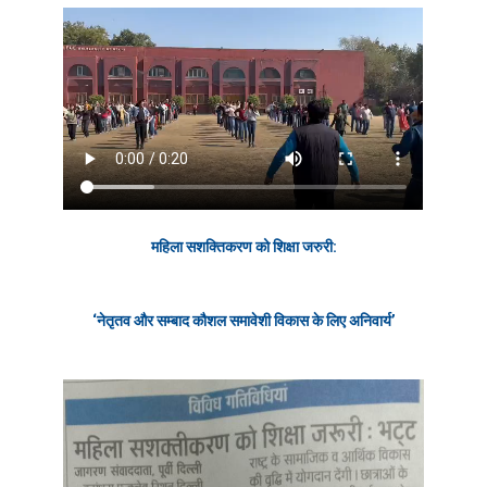
महिला सशक्तिकरण को शिक्षा जरुरी:
‘नेतृतव और सम्बाद कौशल समावेशी
विकास
के लिए अनिवार्य’