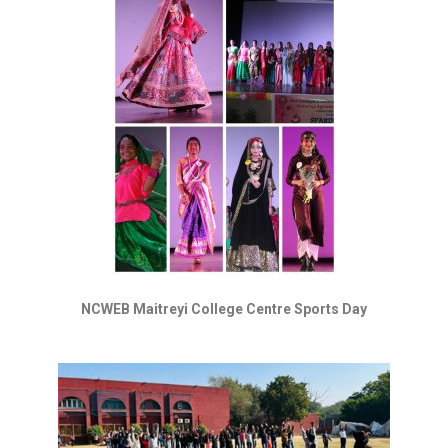
NCWEB Maitreyi College Centre Sports Day