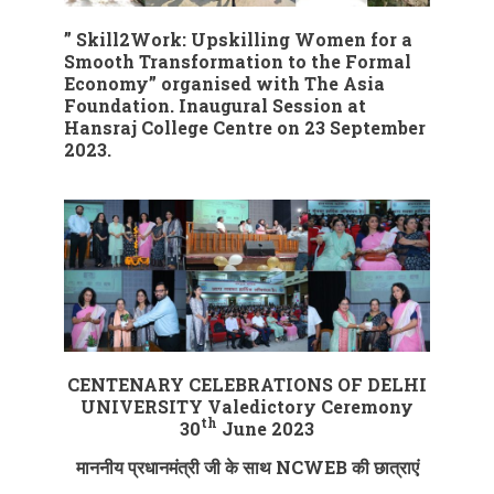
” Skill2Work: Upskilling Women for a
Smooth Transformation to the Formal
Economy” organised with The Asia
Foundation. Inaugural Session at
Hansraj College Centre on 23 September
2023.
CENTENARY CELEBRATIONS OF DELHI
UNIVERSITY
Valedictory Ceremony
th
30
June 2023
माननीय प्रधानमंत्री जी के साथ NCWEB की छात्राएं