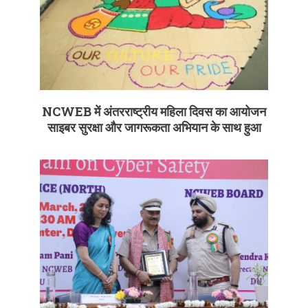
NCWEB में अंतरराष्ट्रीय महिला दिवस का आयोजन
साइबर सुरक्षा और जागरूकता अभियान के साथ हुआ