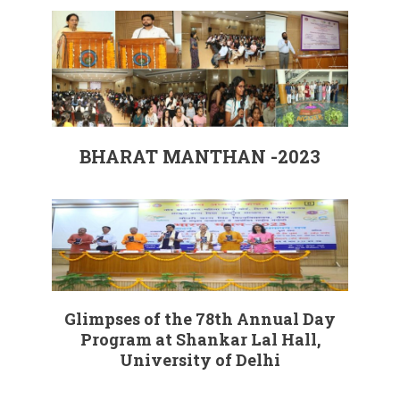
BHARAT MANTHAN -2023
Glimpses of the 78th Annual Day
Program at Shankar Lal Hall,
University of Delhi