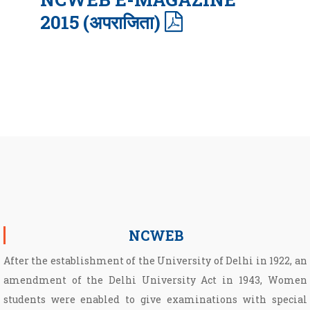
2015 (अपराजिता)
NCWEB
After the establishment of the University of Delhi in 1922, an
amendment of the Delhi University Act in 1943, Women
students were enabled to give examinations with special