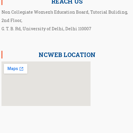
REACH US
Non Collegiate Women’s Education Board, Tutorial Buliding,
2nd Floor,
G. T. B. Rd, University of Delhi, Delhi 110007
NCWEB LOCATION