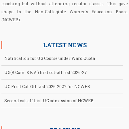
coaching but without attending regular classes. This gave
shape to the Non­-Collegiate Women’s Education Board
(NCWEB).
LATEST NEWS
Notification for UG Course under Ward Quota
UG(B.Com. & B.A.) first cut-off list 2026-27
UG First Cut-Off List 2026-2027 for NCWEB
Second cut-off List UG admission of NCWEB
Notification for second Cut-Off List 2026-2027 for NCWEB