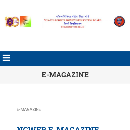
E-MAGAZINE
E-MAGAZINE
NCWEB E-MAGAZINE