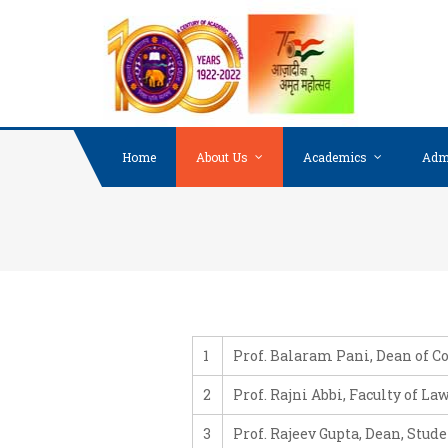
Skip to content
Home
About Us
Academics
Adm
1
Prof. Balaram Pani, Dean of C
2
Prof. Rajni Abbi, Faculty of La
3
Prof. Rajeev Gupta, Dean, Stud