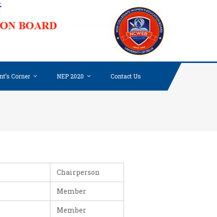
NON-
COLLE
WOME
EDUC
BOARD
nt’s Corner
NEP 2020
Contact Us
UNIV
OF DE
Chairperson
Member
Member