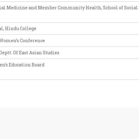
ocial Medicine and Member Community Health, School of Social 
al, Hindu College
a Women’s Conference
eptt. Of East Asian Studies
en’s Education Board