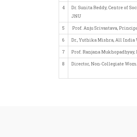
4
Dr. Sunita Reddy, Centre of S
JNU
5
Prof. Anju Srivastava, Princip
6
Dr., Yuthika Mishra, All Indi
7
Prof. Ranjana Mukhopadhyay, D
8
Director, Non-Collegiate Wom