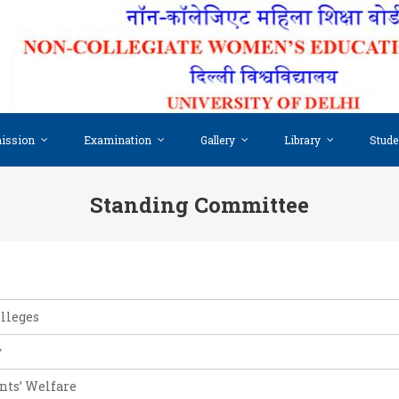
ission
Examination
Gallery
Library
Stude
Standing Committee
olleges
w
ents’ Welfare