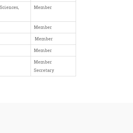
Sciences,
Member
Member
Member
Member
Member
Secretary