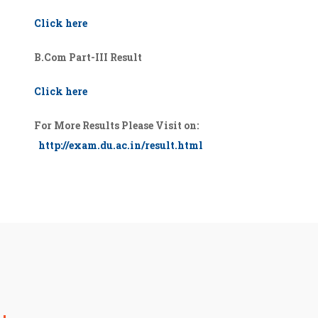
Click here
B.Com Part-III Result
Click here
For More Results Please Visit on:
http://exam.du.ac.in/result.html