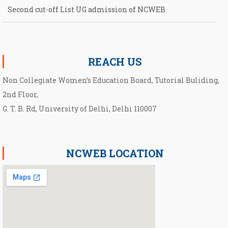
Second cut-off List UG admission of NCWEB
Notification for second Cut-Off List 2026-2027 for NCWEB
REACH US
Non Collegiate Women’s Education Board, Tutorial Buliding,
2nd Floor,
G. T. B. Rd, University of Delhi, Delhi 110007
NCWEB LOCATION