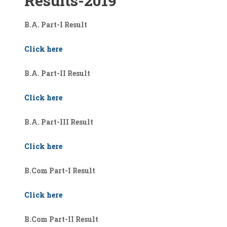
Results-2019
B.A. Part-I Result
Click here
B.A. Part-II Result
Click here
B.A. Part-III Result
Click here
B.Com Part-I Result
Click here
B.Com Part-II Result