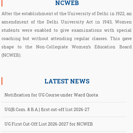
NCWEB
After the establishment of the University of Delhi in 1922, an
amendment of the Delhi University Act in 1943, Women
students were enabled to give examinations with special
coaching but without attending regular classes. This gave
shape to the Non­-Collegiate Women’s Education Board
(NCWEB).
LATEST NEWS
Notification for UG Course under Ward Quota
UG(B.Com. & B.A.) first cut-off list 2026-27
UG First Cut-Off List 2026-2027 for NCWEB