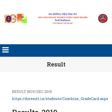
Skip to content
Result
RESULT NOV/DEC 2019
https://duresult.in/students/Combine_GradeCard.aspx