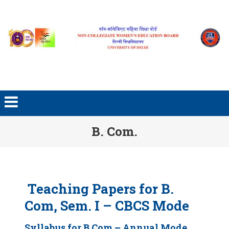
Skip to content
B. Com.
Teaching Papers for B.
Com, Sem. I – CBCS Mode
Syllabus for B.Com – Annual Mode