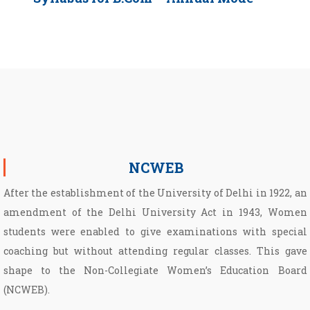
NCWEB
After the establishment of the University of Delhi in 1922, an
amendment of the Delhi University Act in 1943, Women
students were enabled to give examinations with special
coaching but without attending regular classes. This gave
shape to the Non­-Collegiate Women’s Education Board
(NCWEB).