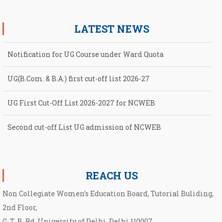
LATEST NEWS
Notification for UG Course under Ward Quota
UG(B.Com. & B.A.) first cut-off list 2026-27
UG First Cut-Off List 2026-2027 for NCWEB
Second cut-off List UG admission of NCWEB
Notification for second Cut-Off List 2026-2027 for NCWEB
REACH US
Non Collegiate Women’s Education Board, Tutorial Buliding,
2nd Floor,
G. T. B. Rd, University of Delhi, Delhi 110007