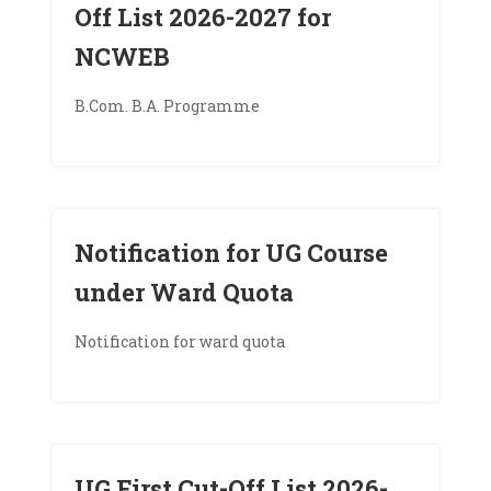
Off List 2026-2027 for
NCWEB
B.Com. B.A. Programme
Notification for UG Course
under Ward Quota
Notification for ward quota
UG First Cut-Off List 2026-