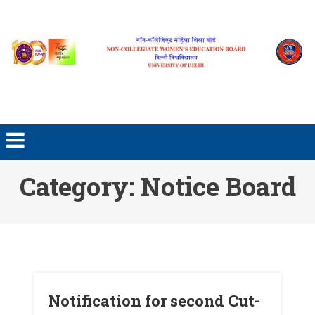
Skip to content
Category: Notice Board
Notification for second Cut-