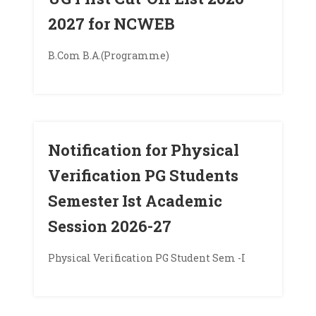
2027 for NCWEB
B.Com B.A.(Programme)
Notification for Physical
Verification PG Students
Semester Ist Academic
Session 2026-27
Physical Verification PG Student Sem -I