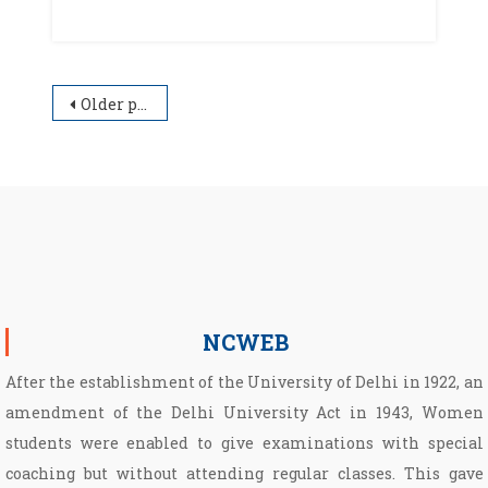
Posts navigation
Older posts
NCWEB
After the establishment of the University of Delhi in 1922, an
amendment of the Delhi University Act in 1943, Women
students were enabled to give examinations with special
coaching but without attending regular classes. This gave