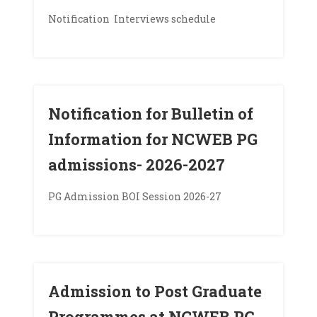
Notification Interviews schedule
Notification for Bulletin of
Information for NCWEB PG
admissions- 2026-2027
PG Admission BOI Session 2026-27
Admission to Post Graduate
Programmes at NCWEB PG