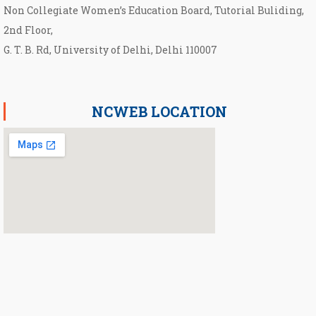
Non Collegiate Women’s Education Board, Tutorial Buliding,
2nd Floor,
G. T. B. Rd, University of Delhi, Delhi 110007
NCWEB LOCATION