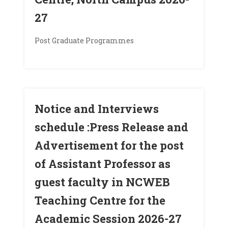
27
Post Graduate Programmes
Notice and Interviews
schedule :Press Release and
Advertisement for the post
of Assistant Professor as
guest faculty in NCWEB
Teaching Centre for the
Academic Session 2026-27