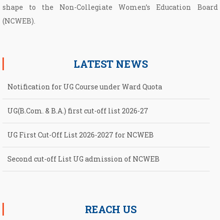
shape to the Non­-Collegiate Women’s Education Board
(NCWEB).
LATEST NEWS
Notification for UG Course under Ward Quota
UG(B.Com. & B.A.) first cut-off list 2026-27
UG First Cut-Off List 2026-2027 for NCWEB
Second cut-off List UG admission of NCWEB
Notification for second Cut-Off List 2026-2027 for NCWEB
REACH US