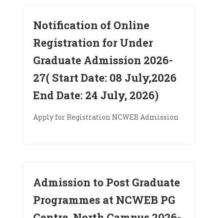
Notification of Online
Registration for Under
Graduate Admission 2026-
27( Start Date: 08 July,2026
End Date: 24 July, 2026)
Apply for Registration NCWEB Admission
Admission to Post Graduate
Programmes at NCWEB PG
Centre, North Campus 2026-