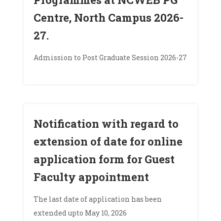
Centre, North Campus 2026-
27.
Admission to Post Graduate Session 2026-27
Notification with regard to
extension of date for online
application form for Guest
Faculty appointment
The last date of application has been
extended upto May 10, 2026