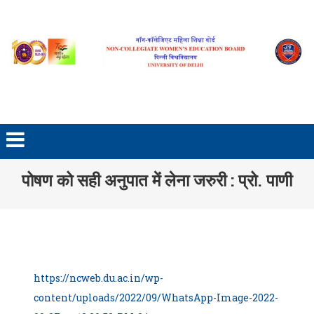
Skip to content
पोषण को सही अनुपात में लेना जरुरी : प्रो. पाणी
https://ncweb.du.ac.in/wp-
content/uploads/2022/09/WhatsApp-Image-2022-