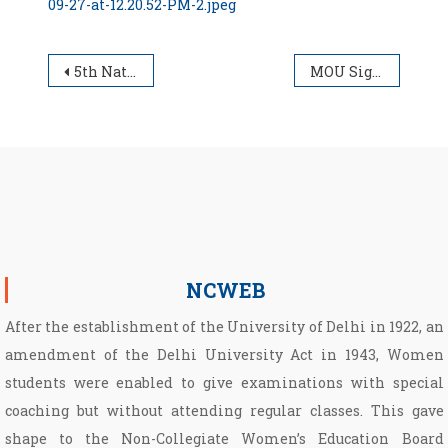
09-27-at-12.20.52-PM-2.jpeg
Post navigation
5th National Poshan Maah Program at Conference Center, University of Delhi
MOU Signing and Certificate Distribution of Certificates of Skill Course undertaken by NCWEB students.
NCWEB
After the establishment of the University of Delhi in 1922, an
amendment of the Delhi University Act in 1943, Women
students were enabled to give examinations with special
coaching but without attending regular classes. This gave
shape to the Non­-Collegiate Women’s Education Board