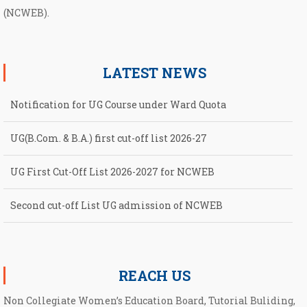
(NCWEB).
LATEST NEWS
Notification for UG Course under Ward Quota
UG(B.Com. & B.A.) first cut-off list 2026-27
UG First Cut-Off List 2026-2027 for NCWEB
Second cut-off List UG admission of NCWEB
Notification for second Cut-Off List 2026-2027 for NCWEB
REACH US
Non Collegiate Women’s Education Board, Tutorial Buliding,