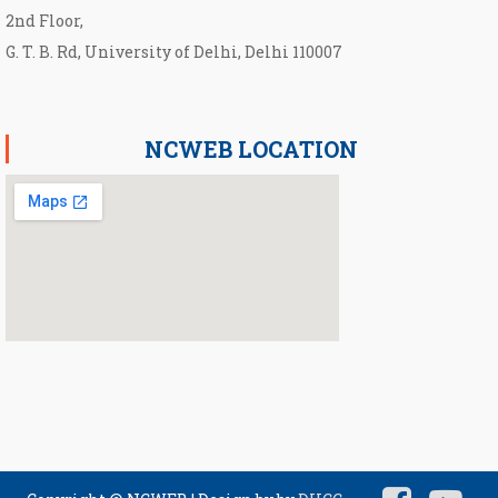
2nd Floor,
G. T. B. Rd, University of Delhi, Delhi 110007
NCWEB LOCATION