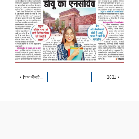
Post navigation
शिक्षा में महिला सशक्तिकरण की पहचान डी.यू. का एनसीवेब
2021