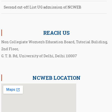
Second cut-off List UG admission of NCWEB
Notification for second Cut-Off List 2026-2027 for NCWEB
REACH US
Non Collegiate Women’s Education Board, Tutorial Buliding,
2nd Floor,
G. T. B. Rd, University of Delhi, Delhi 110007
NCWEB LOCATION