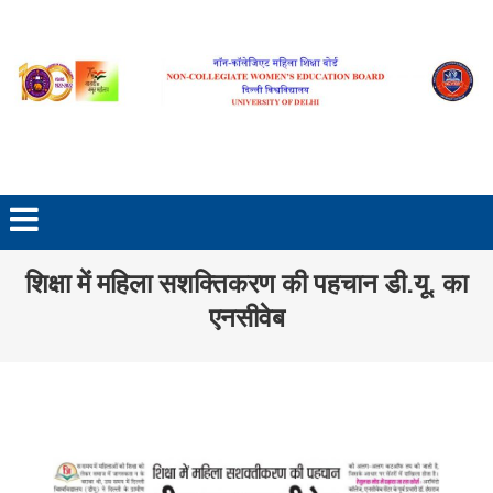
Skip to content
शिक्षा में महिला सशक्तिकरण की पहचान डी.यू. का
एनसीवेब