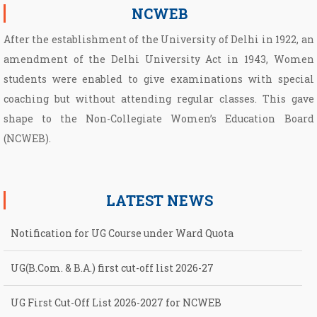
NCWEB
After the establishment of the University of Delhi in 1922, an
amendment of the Delhi University Act in 1943, Women
students were enabled to give examinations with special
coaching but without attending regular classes. This gave
shape to the Non­-Collegiate Women’s Education Board
(NCWEB).
LATEST NEWS
Notification for UG Course under Ward Quota
UG(B.Com. & B.A.) first cut-off list 2026-27
UG First Cut-Off List 2026-2027 for NCWEB