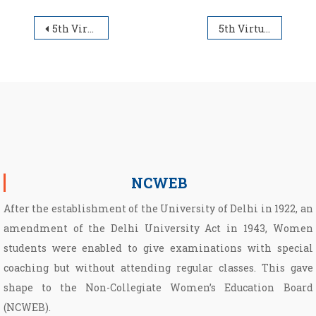
Post navigation
5th Virtual Open Day for UG Admission 2021-2022
5th Virtual Open Day for UG Admission 2021-2022
NCWEB
After the establishment of the University of Delhi in 1922, an
amendment of the Delhi University Act in 1943, Women
students were enabled to give examinations with special
coaching but without attending regular classes. This gave
shape to the Non­-Collegiate Women’s Education Board
(NCWEB).