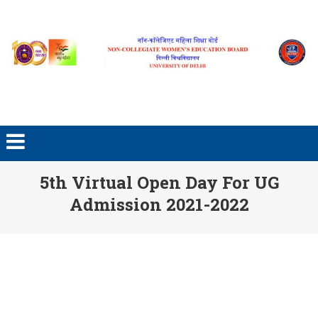
Skip to content
5th Virtual Open Day For UG
Admission 2021-2022