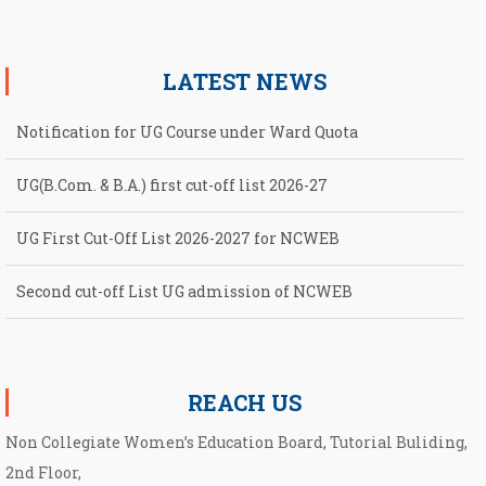
LATEST NEWS
Notification for UG Course under Ward Quota
UG(B.Com. & B.A.) first cut-off list 2026-27
UG First Cut-Off List 2026-2027 for NCWEB
Second cut-off List UG admission of NCWEB
Notification for second Cut-Off List 2026-2027 for NCWEB
REACH US
Non Collegiate Women’s Education Board, Tutorial Buliding,
2nd Floor,