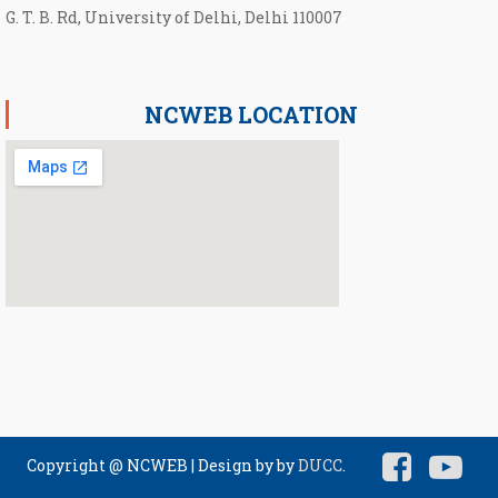
G. T. B. Rd, University of Delhi, Delhi 110007
NCWEB LOCATION
Copyright @ NCWEB
|
Design by by
DUCC
.