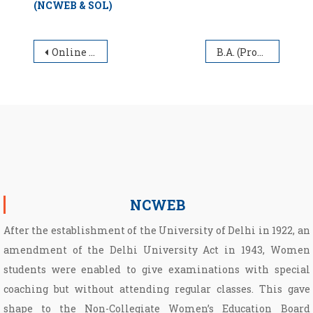
(NCWEB & SOL)
Post navigation
Online Application form for appointment of Guest Faculty at NCWEB for the Academic Session 2021-2022
B.A. (Programme) Part-III Annual Exams (NCWEB & SOL)
NCWEB
After the establishment of the University of Delhi in 1922, an
amendment of the Delhi University Act in 1943, Women
students were enabled to give examinations with special
coaching but without attending regular classes. This gave
shape to the Non­-Collegiate Women’s Education Board