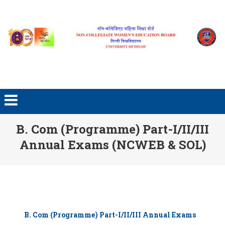
Skip to content
B. Com (Programme) Part-I/II/III
Annual Exams (NCWEB & SOL)
B. Com (Programme) Part-I/II/III Annual Exams