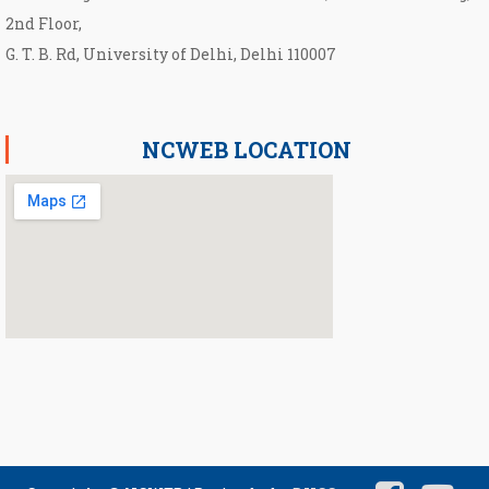
2nd Floor,
G. T. B. Rd, University of Delhi, Delhi 110007
NCWEB LOCATION