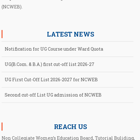
(NCWEB).
LATEST NEWS
Notification for UG Course under Ward Quota
UG(B.Com. & B.A.) first cut-off list 2026-27
UG First Cut-Off List 2026-2027 for NCWEB
Second cut-off List UG admission of NCWEB
Notification for second Cut-Off List 2026-2027 for NCWEB
REACH US
Non Collegiate Women’s Education Board, Tutorial Buliding,