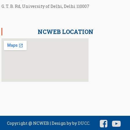
G. T. B. Rd, University of Delhi, Delhi 110007
NCWEB LOCATION
Copyright @ NCWEB
|
Design by by
DUCC
.