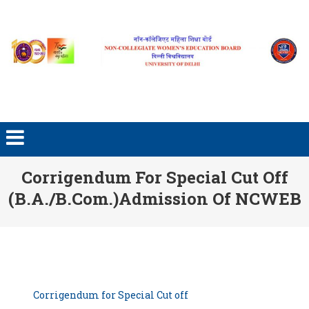
Skip to content
Corrigendum For Special Cut Off
(B.A./B.Com.)Admission Of NCWEB
Corrigendum for Special Cut off