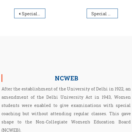
Post navigation
Special Cut-off List for Under Graduate Admission Session 2025-26
Special Cut Off UG (B.A./B. Com.) Admission Session 2025-26
NCWEB
After the establishment of the University of Delhi in 1922, an
amendment of the Delhi University Act in 1943, Women
students were enabled to give examinations with special
coaching but without attending regular classes. This gave
shape to the Non­-Collegiate Women’s Education Board
(NCWEB).