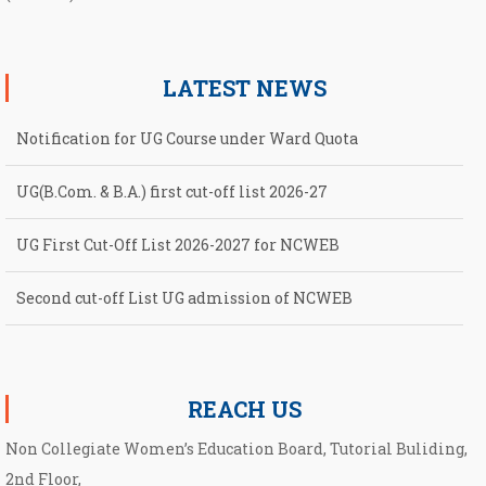
LATEST NEWS
Notification for UG Course under Ward Quota
UG(B.Com. & B.A.) first cut-off list 2026-27
UG First Cut-Off List 2026-2027 for NCWEB
Second cut-off List UG admission of NCWEB
Notification for second Cut-Off List 2026-2027 for NCWEB
REACH US
Non Collegiate Women’s Education Board, Tutorial Buliding,
2nd Floor,