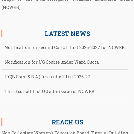
(NCWEB).
LATEST NEWS
Notification for second Cut-Off List 2026-2027 for NCWEB
Notification for UG Course under Ward Quota
UG(B.Com. & B.A.) first cut-off list 2026-27
Third cut-off List UG admission of NCWEB
Second cut-off List UG admission of NCWEB
REACH US
Non Collegiate Women’s Education Board, Tutorial Buliding,