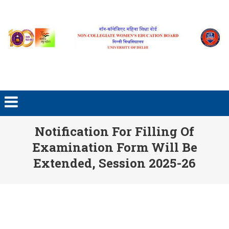
Skip to content
Notification For Filling Of
Examination Form Will Be
Extended, Session 2025-26