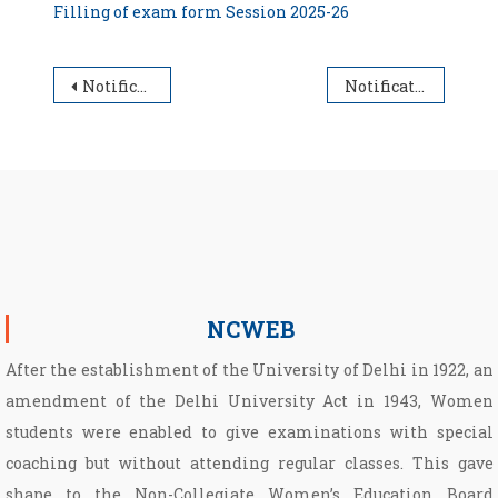
Filling of exam form Session 2025-26
Post navigation
Notification for filling of Examination form for undergraduate students Session 2025-26
Notification for Walk-in-Interview for appointment of guest faculty (Economics)
NCWEB
After the establishment of the University of Delhi in 1922, an
amendment of the Delhi University Act in 1943, Women
students were enabled to give examinations with special
coaching but without attending regular classes. This gave
shape to the Non­-Collegiate Women’s Education Board