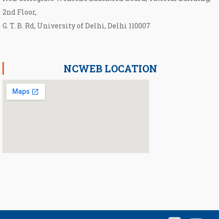
2nd Floor,
G. T. B. Rd, University of Delhi, Delhi 110007
NCWEB LOCATION