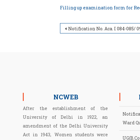
Filling up examination form for 
Post navigation
Notification No. Aca. I 084-085/ 093-Ord. IV/ 720 dated 11.10.2022 related to Ordinance – IV of the University (Migration & Re-admissi
NCWEB
After the establishment of the
Notific
University of Delhi in 1922, an
Ward Q
amendment of the Delhi University
Act in 1943, Women students were
UG(B.Com