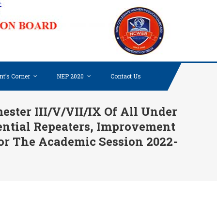
NON-
COLLE
WOME
EDUC
BOARD
nt’s Corner
NEP 2020
Contact Us
UNIV
OF DE
ter III/V/VII/IX Of All Under
ential Repeaters, Improvement
or The Academic Session 2022-