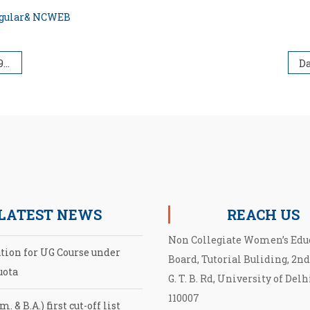
Regular& NCWEB
on)
LATEST NEWS
REACH US
Non Collegiate Women’s Edu
ation for UG Course under
Board, Tutorial Buliding, 2nd
uota
G. T. B. Rd, University of Delh
110007
. & B.A.) first cut-off list