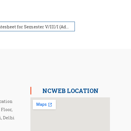
Datesheet for Semester V/III/I (Admission in 2019,2020 & 2021) withdrawn for NCWEB Students
NCWEB LOCATION
cation
 Floor,
i, Delhi