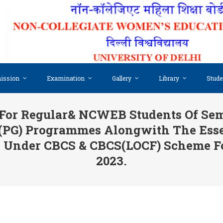
ission
Examination
Gallery
Library
Stude
For Regular& NCWEB Students Of Semes
 (PG) Programmes Alongwith The Ess
IX Under CBCS & CBCS(LOCF) Scheme F
2023.