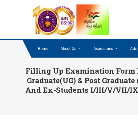
Skip to content
Home
About Us
Academics
Adm
Filling Up Examination Form 
Graduate(UG) & Post Graduate
And Ex-Students I/III/V/VII/