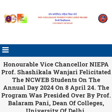
Skip to content
Honourable Vice Chancellor NIEPA
Prof. Shashikala Wanjari Felicitated
The NCWEB Students On The
Annual Day 2024 On 8 April 24. The
Program Was Presided Over By Prof.
Balaram Pani, Dean Of Colleges,
University Of Delhi.