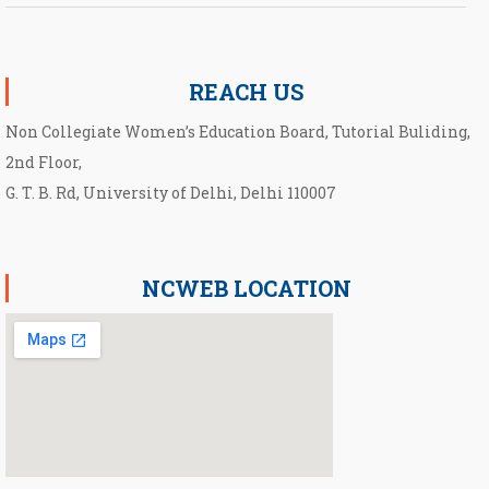
Notification for second Cut-Off List 2026-2027 for NCWEB
REACH US
Non Collegiate Women’s Education Board, Tutorial Buliding,
2nd Floor,
G. T. B. Rd, University of Delhi, Delhi 110007
NCWEB LOCATION