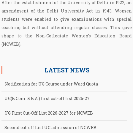
After the establishment of the University of Delhi in 1922, an
amendment of the Delhi University Act in 1943, Women
students were enabled to give examinations with special
coaching but without attending regular classes. This gave
shape to the Non­-Collegiate Women’s Education Board
(NCWEB).
LATEST NEWS
Notification for UG Course under Ward Quota
UG(B.Com. & B.A.) first cut-off list 2026-27
UG First Cut-Off List 2026-2027 for NCWEB
Second cut-off List UG admission of NCWEB