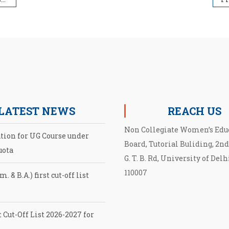
LATEST NEWS
REACH US
Non Collegiate Women’s Edu
ation for UG Course under
Board, Tutorial Buliding, 2nd
uota
G. T. B. Rd, University of Delh
110007
. & B.A.) first cut-off list
 Cut-Off List 2026-2027 for