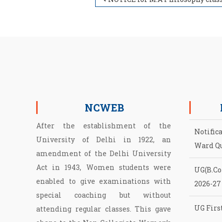
Post navigation
NCWEB
After the establishment of the
Notific
University of Delhi in 1922, an
Ward Q
amendment of the Delhi University
Act in 1943, Women students were
UG(B.Com
enabled to give examinations with
2026-27
special coaching but without
UG First
attending regular classes. This gave
NCWEB