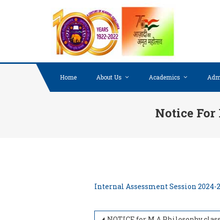
Skip to content
Home
About Us
Academics
Adm
Notice For
Internal Assessment Session 2024-
NOTICE for M.A Philosophy classes (Semester II & IV) 2024-202