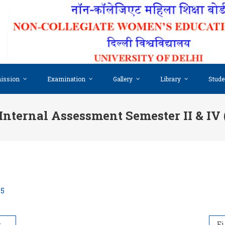
ission
Examination
Gallery
Library
Stude
 Internal Assessment Semester II & IV 
25
5