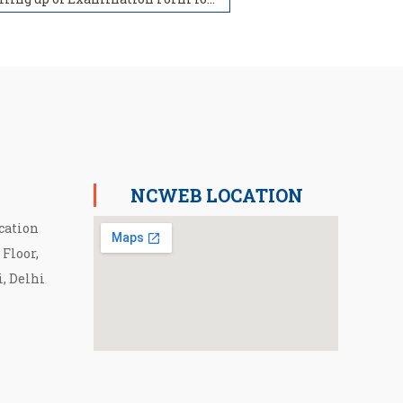
NCWEB LOCATION
cation
 Floor,
i, Delhi