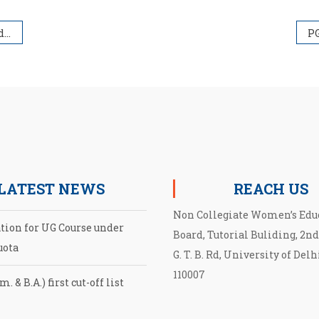
23
LATEST NEWS
REACH US
Non Collegiate Women’s Edu
ation for UG Course under
Board, Tutorial Buliding, 2nd
uota
G. T. B. Rd, University of Delh
110007
. & B.A.) first cut-off list