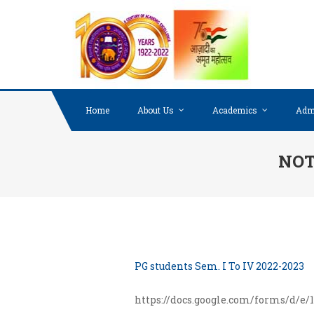
Skip to content
Home
About Us
Academics
Adm
NOTI
PG students Sem. I To IV 2022-2023
https://docs.google.com/forms/d