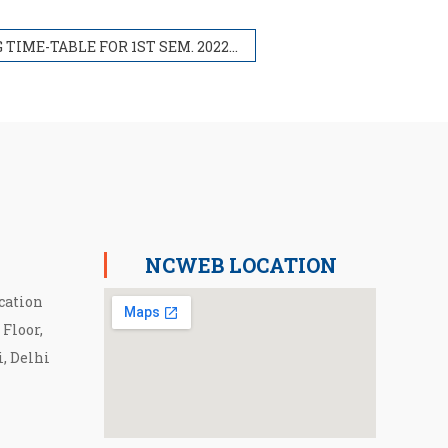
PG TIME-TABLE FOR 1ST SEM. 2022-23
NCWEB LOCATION
cation
 Floor,
i, Delhi