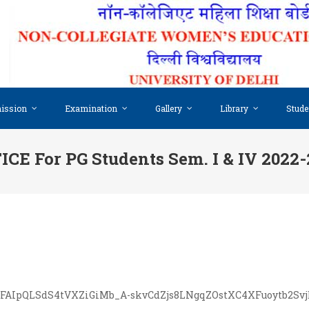
ission
Examination
Gallery
Library
Stude
CE For PG Students Sem. I & IV 2022
/e/1FAIpQLSdS4tVXZiGiMb_A-skvCdZjs8LNgqZOstXC4XFuoytb2Sv