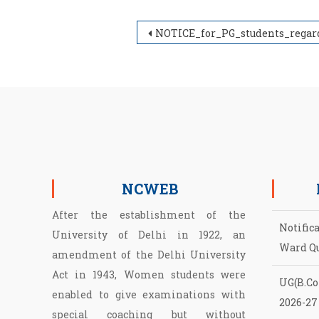
Post navigation
NOTICE_for_PG_students_regarding_Association_Money_2022-20
NCWEB
After the establishment of the
Notific
University of Delhi in 1922, an
Ward Q
amendment of the Delhi University
Act in 1943, Women students were
UG(B.Com
enabled to give examinations with
2026-27
special coaching but without