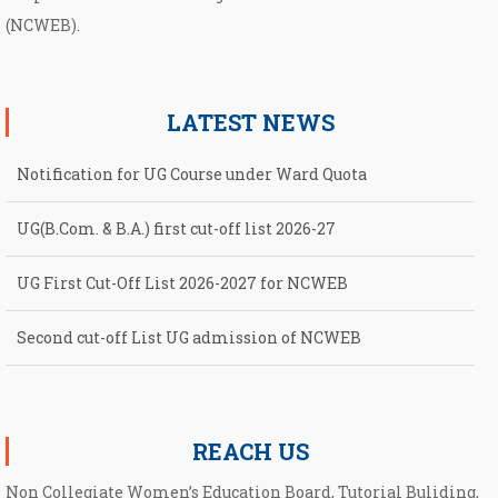
(NCWEB).
LATEST NEWS
Notification for UG Course under Ward Quota
UG(B.Com. & B.A.) first cut-off list 2026-27
UG First Cut-Off List 2026-2027 for NCWEB
Second cut-off List UG admission of NCWEB
Notification for second Cut-Off List 2026-2027 for NCWEB
REACH US
Non Collegiate Women’s Education Board, Tutorial Buliding,