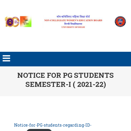
Skip to content
NOTICE FOR PG STUDENTS
SEMESTER-I ( 2021-22)
Notice-for-PG-students-regarding-ID-