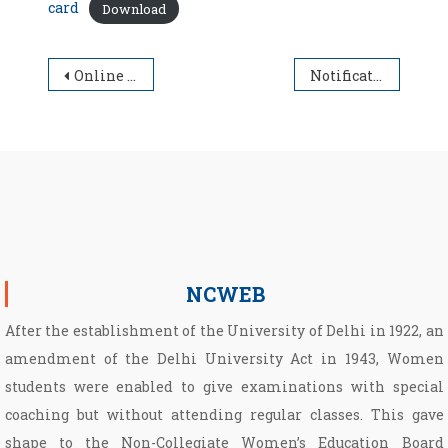
card
Download
Post navigation
Online Environment Youth Parliament Forum-2022
Notification dated 02.03.2022 regarding Filling up examination form for Regular Students of Semester I, Non Collegiate Women Education Board (NCWEB) students of I/III/V Semester for all Under Graduate (UG) & Post Graduate (PG) Programmes for the Academic Session 2021-2022
NCWEB
After the establishment of the University of Delhi in 1922, an
amendment of the Delhi University Act in 1943, Women
students were enabled to give examinations with special
coaching but without attending regular classes. This gave
shape to the Non­-Collegiate Women’s Education Board