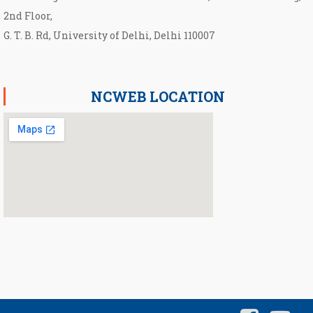
2nd Floor,
G. T. B. Rd, University of Delhi, Delhi 110007
NCWEB LOCATION