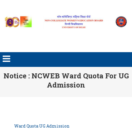
Skip to content
Notice : NCWEB Ward Quota For UG
Admission
Ward Quota UG Admission