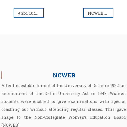
Post navigation
3rd Cut-Off UG Admission List (B.A./B.Com.)
NCWEB UG Schedule for First Sem.
NCWEB
After the establishment of the University of Delhi in 1922, an
amendment of the Delhi University Act in 1943, Women
students were enabled to give examinations with special
coaching but without attending regular classes. This gave
shape to the Non­-Collegiate Women’s Education Board
(NCWEB).