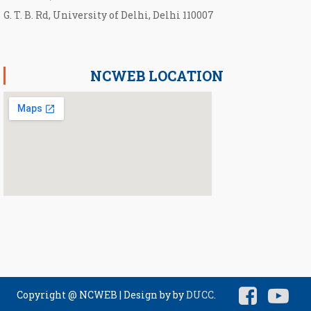
G. T. B. Rd, University of Delhi, Delhi 110007
NCWEB LOCATION
Copyright @ NCWEB
|
Design by by
DUCC
.