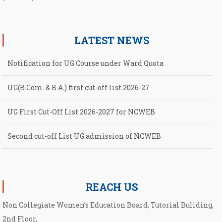
LATEST NEWS
Notification for UG Course under Ward Quota
UG(B.Com. & B.A.) first cut-off list 2026-27
UG First Cut-Off List 2026-2027 for NCWEB
Second cut-off List UG admission of NCWEB
Notification for second Cut-Off List 2026-2027 for NCWEB
REACH US
Non Collegiate Women’s Education Board, Tutorial Buliding,
2nd Floor,