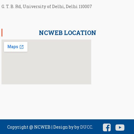
G. T. B. Rd, University of Delhi, Delhi 110007
NCWEB LOCATION
Copyright @ NCWEB
|
Design by by
DUCC
.