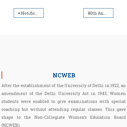
Post navigation
Notification for IV Semester
80th Annual Day Program of Non-Collegiate Women’s Education Board on 7th April, 2025
NCWEB
After the establishment of the University of Delhi in 1922, an
amendment of the Delhi University Act in 1943, Women
students were enabled to give examinations with special
coaching but without attending regular classes. This gave
shape to the Non­-Collegiate Women’s Education Board
(NCWEB).