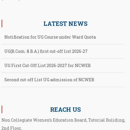
LATEST NEWS
Notification for UG Course under Ward Quota
UG(B.Com. & B.A.) first cut-off list 2026-27
UG First Cut-Off List 2026-2027 for NCWEB
Second cut-off List UG admission of NCWEB
Notification for second Cut-Off List 2026-2027 for NCWEB
REACH US
Non Collegiate Women’s Education Board, Tutorial Buliding,
2nd Floor,