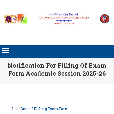
Skip to content
Notification For Filling Of Exam
Form Academic Session 2025-26
Last Date of Filling Exam Form