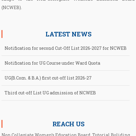
(NCWEB).
LATEST NEWS
Notification for second Cut-Off List 2026-2027 for NCWEB
Notification for UG Course under Ward Quota
UG(B.Com. & B.A.) first cut-off list 2026-27
Third cut-off List UG admission of NCWEB
Second cut-off List UG admission of NCWEB
REACH US
Non Collegiate Women’s Education Board, Tutorial Buliding,