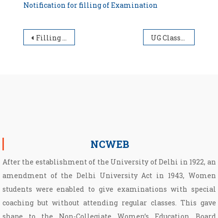
Notification for filling of Examination
Post navigation
Filling of Examination form will be extended upto 30.11.2025
UG Classes Schedule Semester (II/IV/VI/VIII) for the Academic Session 2025-26
NCWEB
After the establishment of the University of Delhi in 1922, an
amendment of the Delhi University Act in 1943, Women
students were enabled to give examinations with special
coaching but without attending regular classes. This gave
shape to the Non­-Collegiate Women’s Education Board