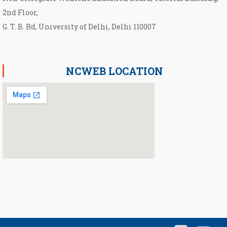
2nd Floor,
G. T. B. Rd, University of Delhi, Delhi 110007
NCWEB LOCATION