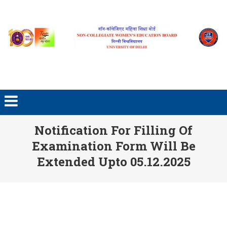
Skip to content
Notification For Filling Of
Examination Form Will Be
Extended Upto 05.12.2025