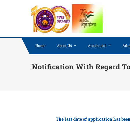
Skip to content
Home
About Us
Academics
Adm
Notification With Regard To
The last date of application has be