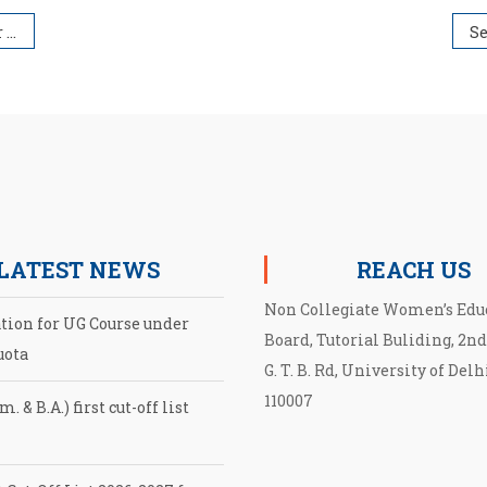
026
LATEST NEWS
REACH US
Non Collegiate Women’s Edu
ation for UG Course under
Board, Tutorial Buliding, 2nd
uota
G. T. B. Rd, University of Delh
110007
. & B.A.) first cut-off list