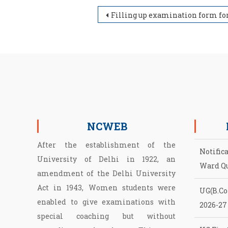
Post navigation
Filling up examination form for Regular, NCWEB & SOL students of PG under LOCF for Session May/June, 2
NCWEB
After the establishment of the
Notific
University of Delhi in 1922, an
Ward Q
amendment of the Delhi University
Act in 1943, Women students were
UG(B.Com
enabled to give examinations with
2026-27
special coaching but without