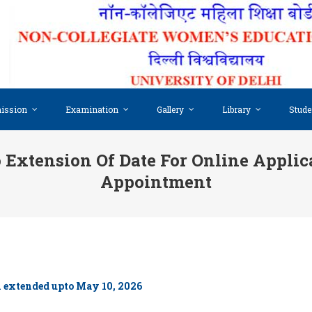
ission
Examination
Gallery
Library
Stude
 Extension Of Date For Online Applic
Appointment
en extended upto May 10, 2026