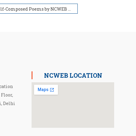
Self-Composed Poems by NCWEB Students ( स्वरचित कविता संग्रह) 2022
NCWEB LOCATION
cation
 Floor,
i, Delhi