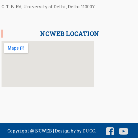
G. T. B. Rd, University of Delhi, Delhi 110007
NCWEB LOCATION
Copyright @ NCWEB
|
Design by by
DUCC
.