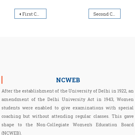
Post navigation
First Cut-off List for Under Graduate Admission Session 2025-26
Second Cut-off List for Under Graduate Admission Session 2025-26
NCWEB
After the establishment of the University of Delhi in 1922, an
amendment of the Delhi University Act in 1943, Women
students were enabled to give examinations with special
coaching but without attending regular classes. This gave
shape to the Non­-Collegiate Women’s Education Board
(NCWEB).