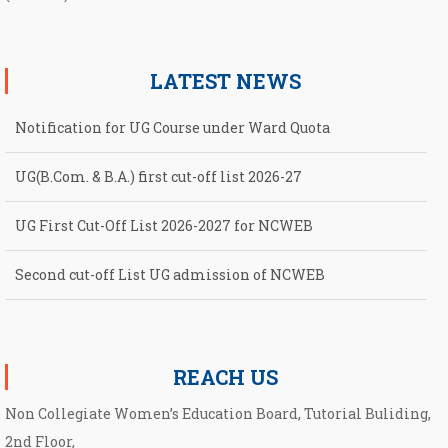
LATEST NEWS
Notification for UG Course under Ward Quota
UG(B.Com. & B.A.) first cut-off list 2026-27
UG First Cut-Off List 2026-2027 for NCWEB
Second cut-off List UG admission of NCWEB
Notification for second Cut-Off List 2026-2027 for NCWEB
REACH US
Non Collegiate Women’s Education Board, Tutorial Buliding,
2nd Floor,