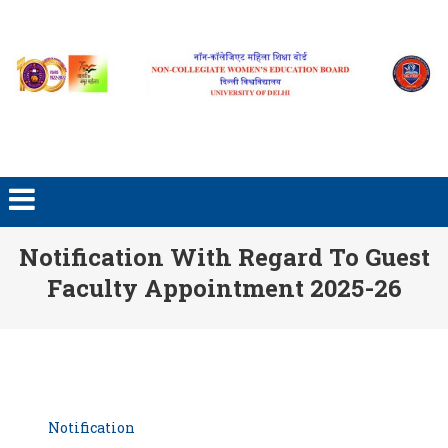
Skip to content
Notification With Regard To Guest
Faculty Appointment 2025-26
Notification