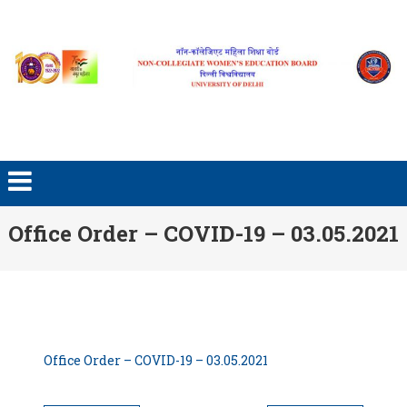
Skip to content
Office Order – COVID-19 – 03.05.2021
Office Order – COVID-19 – 03.05.2021