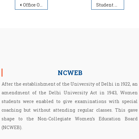
Post navigation
Office Order – COVID-19 – 09.05.2021
Student Advisory
NCWEB
After the establishment of the University of Delhi in 1922, an
amendment of the Delhi University Act in 1943, Women
students were enabled to give examinations with special
coaching but without attending regular classes. This gave
shape to the Non­-Collegiate Women’s Education Board
(NCWEB).