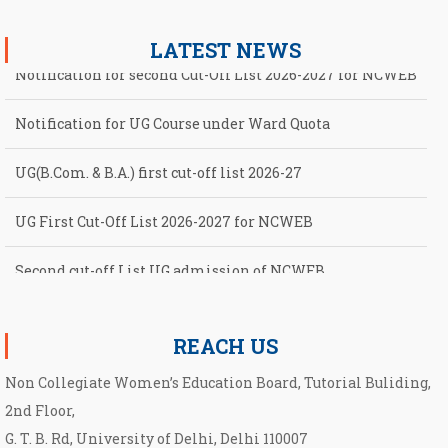
LATEST NEWS
Notification for second Cut-Off List 2026-2027 for NCWEB
Notification for UG Course under Ward Quota
UG(B.Com. & B.A.) first cut-off list 2026-27
UG First Cut-Off List 2026-2027 for NCWEB
Second cut-off List UG admission of NCWEB
Notification for second Cut-Off List 2026-2027 for NCWEB
REACH US
Non Collegiate Women’s Education Board, Tutorial Buliding,
2nd Floor,
G. T. B. Rd, University of Delhi, Delhi 110007