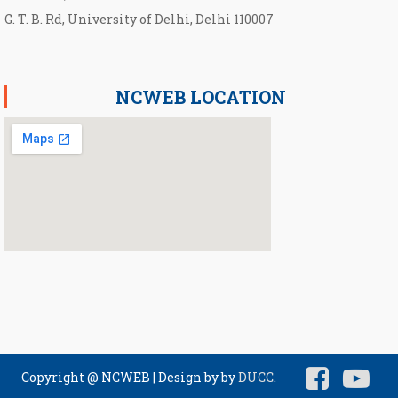
G. T. B. Rd, University of Delhi, Delhi 110007
NCWEB LOCATION
Copyright @ NCWEB
|
Design by by
DUCC
.