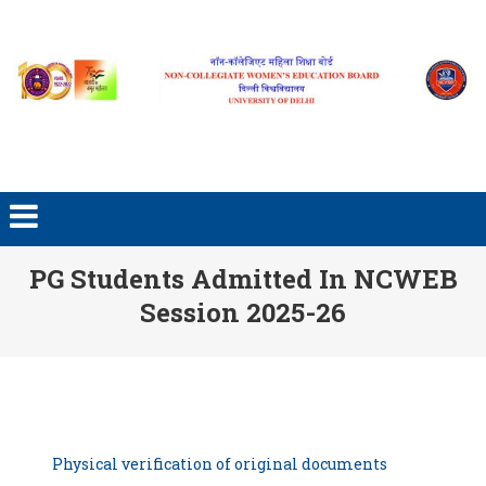
Skip to content
PG Students Admitted In NCWEB
Session 2025-26
Physical verification of original documents