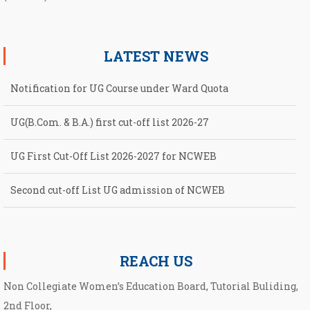
LATEST NEWS
Notification for UG Course under Ward Quota
UG(B.Com. & B.A.) first cut-off list 2026-27
UG First Cut-Off List 2026-2027 for NCWEB
Second cut-off List UG admission of NCWEB
Notification for second Cut-Off List 2026-2027 for NCWEB
REACH US
Non Collegiate Women’s Education Board, Tutorial Buliding,
2nd Floor,