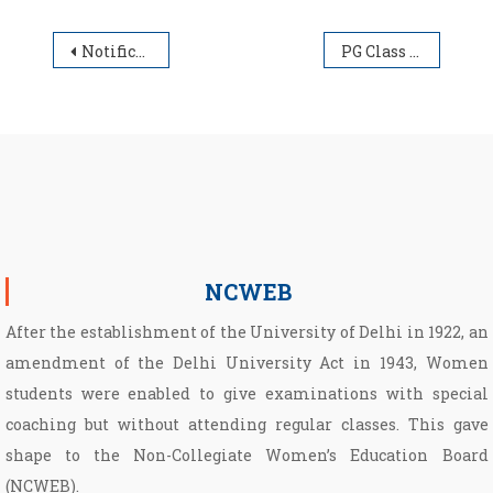
Post navigation
Notification regarding extension of span period
PG Class Schedule Time Table 2025-26
NCWEB
After the establishment of the University of Delhi in 1922, an
amendment of the Delhi University Act in 1943, Women
students were enabled to give examinations with special
coaching but without attending regular classes. This gave
shape to the Non­-Collegiate Women’s Education Board
(NCWEB).