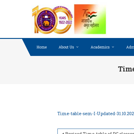
Skip to content
Home
About Us
Academics
Adm
Time
Time-table-sem-I-Updated-31.10.20
Revised Time-table of PG classes, Semester