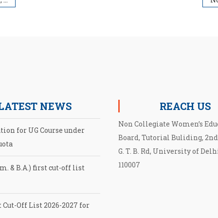
LATEST NEWS
REACH US
Non Collegiate Women’s Edu
ation for UG Course under
Board, Tutorial Buliding, 2nd
uota
G. T. B. Rd, University of Delh
110007
. & B.A.) first cut-off list
 Cut-Off List 2026-2027 for