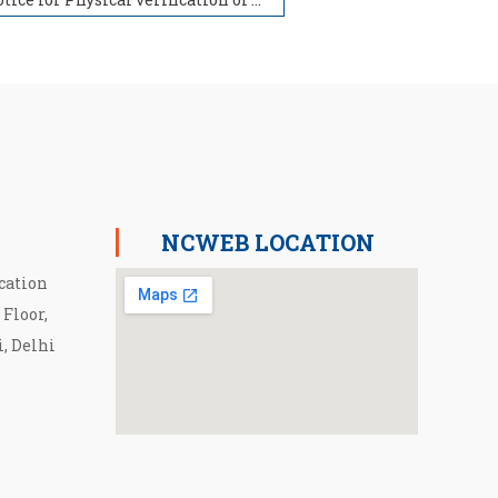
NCWEB LOCATION
cation
 Floor,
i, Delhi