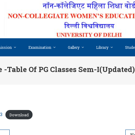
ission
Examination
Gallery
Library
Stude
 -table Of PG Classes Sem-I(updated
23
Download
-I