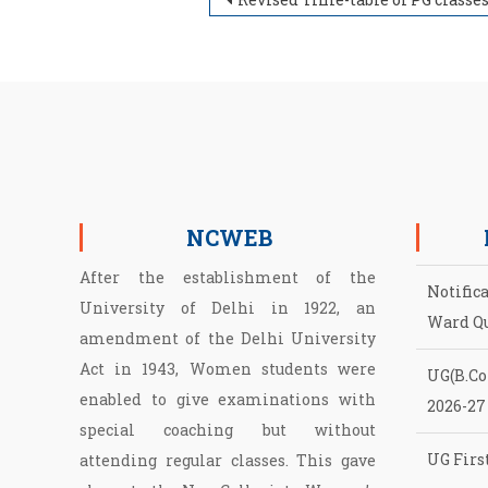
Post navigation
NCWEB
After the establishment of the
Notific
University of Delhi in 1922, an
Ward Q
amendment of the Delhi University
Act in 1943, Women students were
UG(B.Com
enabled to give examinations with
2026-27
special coaching but without
UG First
attending regular classes. This gave
NCWEB