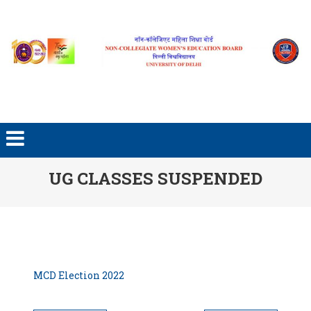
Skip to content
UG CLASSES SUSPENDED
MCD Election 2022