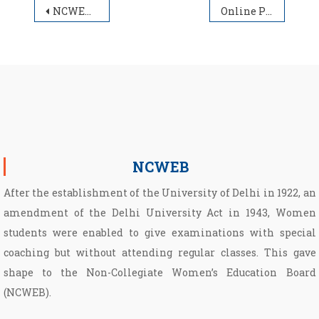
Post navigation
NCWEB Ward Quota
Online PG Admission Schedule 2022-23
NCWEB
After the establishment of the University of Delhi in 1922, an
amendment of the Delhi University Act in 1943, Women
students were enabled to give examinations with special
coaching but without attending regular classes. This gave
shape to the Non­-Collegiate Women’s Education Board
(NCWEB).