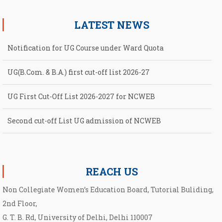
LATEST NEWS
Notification for UG Course under Ward Quota
UG(B.Com. & B.A.) first cut-off list 2026-27
UG First Cut-Off List 2026-2027 for NCWEB
Second cut-off List UG admission of NCWEB
Notification for second Cut-Off List 2026-2027 for NCWEB
REACH US
Non Collegiate Women’s Education Board, Tutorial Buliding,
2nd Floor,
G. T. B. Rd, University of Delhi, Delhi 110007