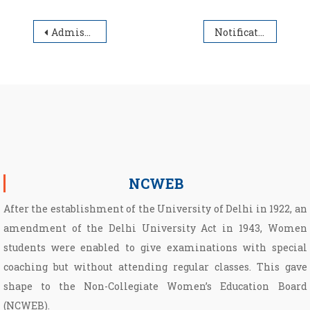
Post navigation
Admission to Post Graduate Programmes at NCWEB PG Centre, North Campus 2026-27.
Notification for Bulletin of Information for NCWEB PG admissions- 2026-2027
NCWEB
After the establishment of the University of Delhi in 1922, an
amendment of the Delhi University Act in 1943, Women
students were enabled to give examinations with special
coaching but without attending regular classes. This gave
shape to the Non­-Collegiate Women’s Education Board
(NCWEB).