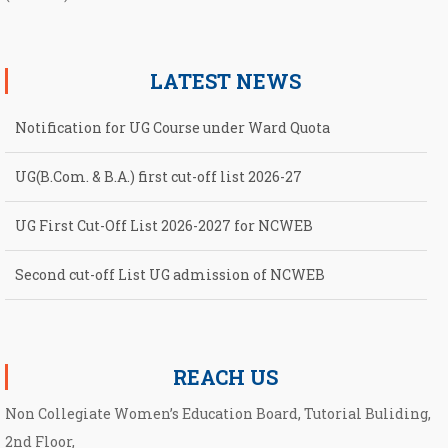
LATEST NEWS
Notification for UG Course under Ward Quota
UG(B.Com. & B.A.) first cut-off list 2026-27
UG First Cut-Off List 2026-2027 for NCWEB
Second cut-off List UG admission of NCWEB
Notification for second Cut-Off List 2026-2027 for NCWEB
REACH US
Non Collegiate Women’s Education Board, Tutorial Buliding,
2nd Floor,