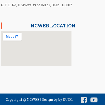
G. T. B. Rd, University of Delhi, Delhi 110007
NCWEB LOCATION
Copyright @ NCWEB
|
Design by by
DUCC
.