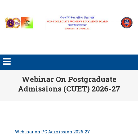
Skip to content
Webinar On Postgraduate
Admissions (CUET) 2026-27
Webinar on PG Admission 2026-27