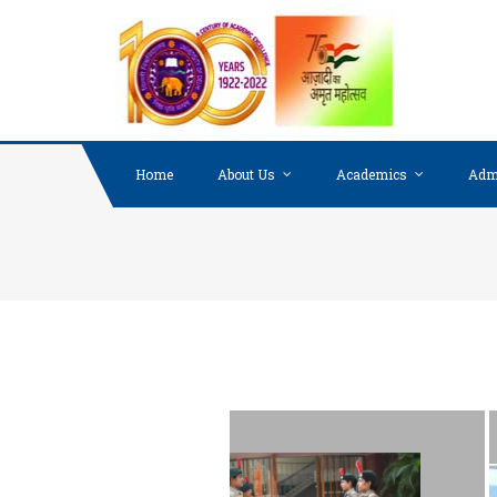
Home
About Us
Academics
Adm