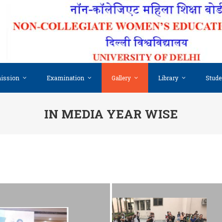
ission
Examination
Gallery
Library
Stude
IN MEDIA YEAR WISE