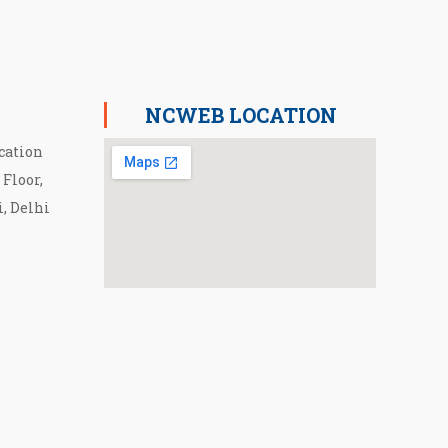
NCWEB LOCATION
cation
 Floor,
i, Delhi