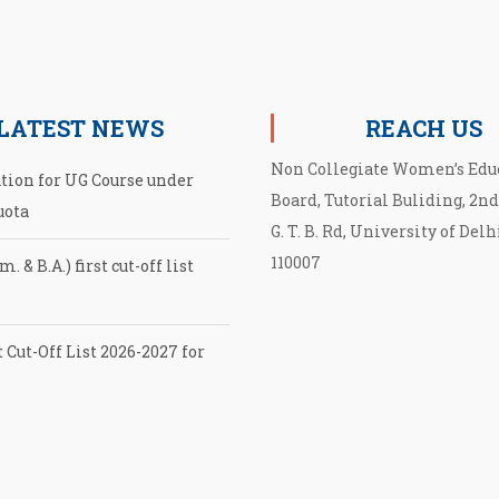
LATEST NEWS
REACH US
Non Collegiate Women’s Edu
ation for UG Course under
Board, Tutorial Buliding, 2nd
uota
G. T. B. Rd, University of Delh
110007
. & B.A.) first cut-off list
 Cut-Off List 2026-2027 for
cut-off List UG admission
EB