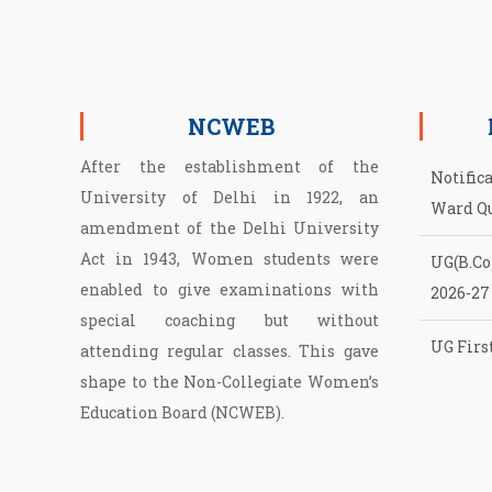
NCWEB
After the establishment of the
Notific
University of Delhi in 1922, an
Ward Q
amendment of the Delhi University
Act in 1943, Women students were
UG(B.Com
enabled to give examinations with
2026-27
special coaching but without
UG First
attending regular classes. This gave
NCWEB
shape to the Non­-Collegiate Women’s
Education Board (NCWEB).
Second 
of NCW