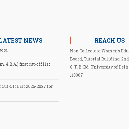
LATEST NEWS
REACH US
Non Collegiate Women’s Edu
. & B.A.) first cut-off list
Board, Tutorial Buliding, 2nd
G. T. B. Rd, University of Delh
110007
 Cut-Off List 2026-2027 for
cut-off List UG admission
EB
tion for second Cut-Off List
027 for NCWEB