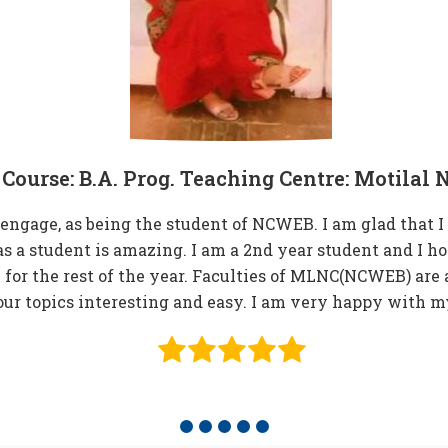
Course: B.A. Prog. Teaching Centre: Motila
gage, as being the student of NCWEB. I am glad that I g
s a student is amazing. I am a 2nd year student and I h
e for the rest of the year. Faculties of MLNC(NCWEB) are 
r topics interesting and easy. I am very happy with m