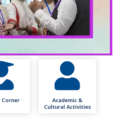
 Corner
Academic &
Cultural Activities