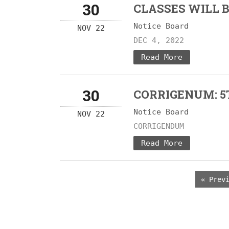
30
CLASSES WILL 
Notice Board
NOV 22
DEC 4, 2022
Read More
30
CORRIGENUM: 5
Notice Board
NOV 22
CORRIGENDUM
Read More
« Prev