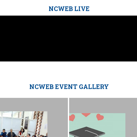
NCWEB LIVE
NCWEB EVENT GALLERY