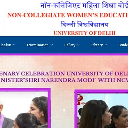
ission
Examination
Gallery
Library
Stude
.