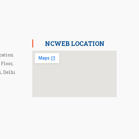
NCWEB LOCATION
cation
 Floor,
i, Delhi