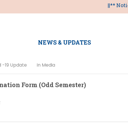
||** Notice of on
NEWS & UPDATES
d -19 Update
In Media
nation Form (Odd Semester)
2