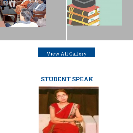
View All Gallery
STUDENT SPEAK