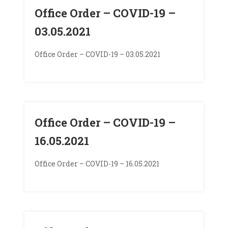
Office Order – COVID-19 –
03.05.2021
Office Order – COVID-19 – 03.05.2021
Office Order – COVID-19 –
16.05.2021
Office Order – COVID-19 – 16.05.2021