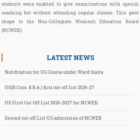
students were enabled to give examinations with special
coaching but without attending regular classes. This gave
shape to the Non­-Collegiate Women’s Education Board
(NCWEB).
LATEST NEWS
Notification for UG Course under Ward Quota
UG(B.Com. & B.A.) first cut-off list 2026-27
UG First Cut-Off List 2026-2027 for NCWEB
Second cut-off List UG admission of NCWEB
Notification for second Cut-Off List 2026-2027 for NCWEB