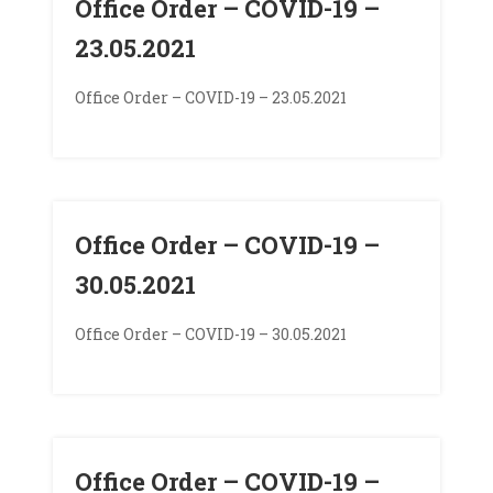
Office Order – COVID-19 –
23.05.2021
Office Order – COVID-19 – 23.05.2021
Office Order – COVID-19 –
30.05.2021
Office Order – COVID-19 – 30.05.2021
Office Order – COVID-19 –