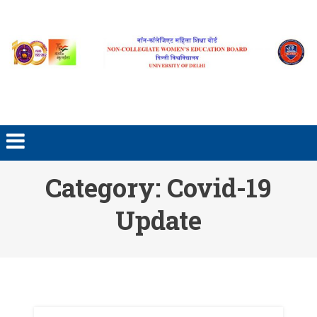
Skip to content
Category: Covid-19
Update