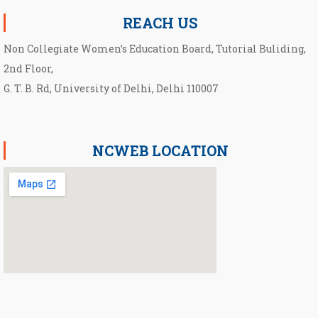
REACH US
Non Collegiate Women’s Education Board, Tutorial Buliding,
2nd Floor,
G. T. B. Rd, University of Delhi, Delhi 110007
NCWEB LOCATION