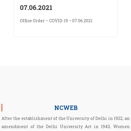
07.06.2021
Office Order – COVID-19 – 07.06.2021
NCWEB
After the establishment of the University of Delhi in 1922, an
amendment of the Delhi University Act in 1943, Women