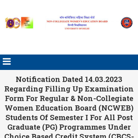
Skip to content
Notification Dated 14.03.2023
Regarding Filling Up Examination
Form For Regular & Non-Collegiate
Women Education Board (NCWEB)
Students Of Semester I For All Post
Graduate (PG) Programmes Under
Choice Based Credit System (CBCS-