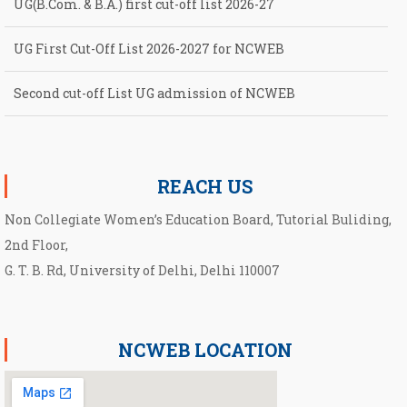
UG(B.Com. & B.A.) first cut-off list 2026-27
UG First Cut-Off List 2026-2027 for NCWEB
Second cut-off List UG admission of NCWEB
Notification for second Cut-Off List 2026-2027 for NCWEB
REACH US
Non Collegiate Women’s Education Board, Tutorial Buliding,
2nd Floor,
G. T. B. Rd, University of Delhi, Delhi 110007
NCWEB LOCATION