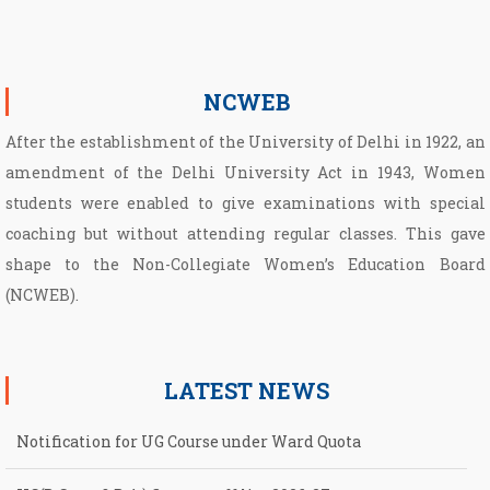
NCWEB
After the establishment of the University of Delhi in 1922, an
amendment of the Delhi University Act in 1943, Women
students were enabled to give examinations with special
coaching but without attending regular classes. This gave
shape to the Non­-Collegiate Women’s Education Board
(NCWEB).
LATEST NEWS
Notification for UG Course under Ward Quota