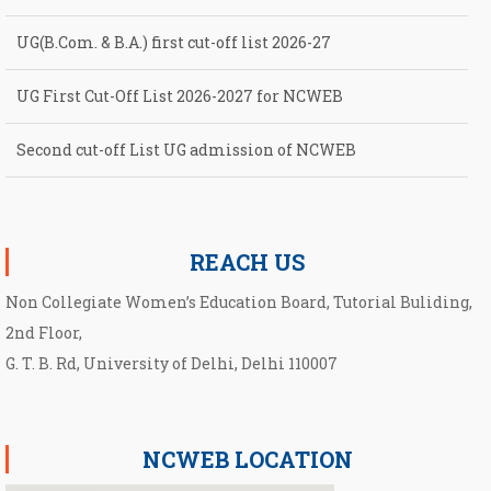
UG(B.Com. & B.A.) first cut-off list 2026-27
UG First Cut-Off List 2026-2027 for NCWEB
Second cut-off List UG admission of NCWEB
Notification for second Cut-Off List 2026-2027 for NCWEB
REACH US
Non Collegiate Women’s Education Board, Tutorial Buliding,
2nd Floor,
G. T. B. Rd, University of Delhi, Delhi 110007
NCWEB LOCATION