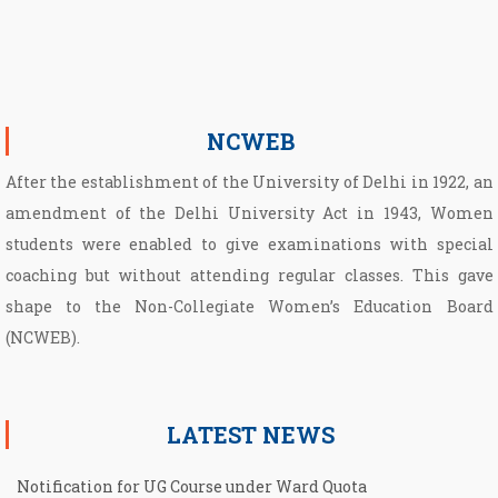
NCWEB
After the establishment of the University of Delhi in 1922, an
amendment of the Delhi University Act in 1943, Women
students were enabled to give examinations with special
coaching but without attending regular classes. This gave
shape to the Non­-Collegiate Women’s Education Board
(NCWEB).
LATEST NEWS
Notification for UG Course under Ward Quota