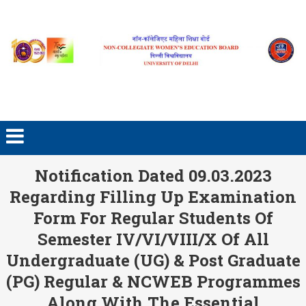
Skip to content
Notification Dated 09.03.2023
Regarding Filling Up Examination
Form For Regular Students Of
Semester IV/VI/VIII/X Of All
Undergraduate (UG) & Post Graduate
(PG) Regular & NCWEB Programmes
Along With The Essential