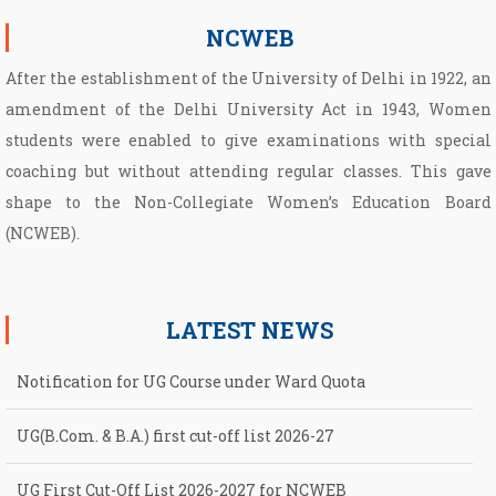
NCWEB
After the establishment of the University of Delhi in 1922, an
amendment of the Delhi University Act in 1943, Women
students were enabled to give examinations with special
coaching but without attending regular classes. This gave
shape to the Non­-Collegiate Women’s Education Board
(NCWEB).
LATEST NEWS
Notification for UG Course under Ward Quota
UG(B.Com. & B.A.) first cut-off list 2026-27
UG First Cut-Off List 2026-2027 for NCWEB