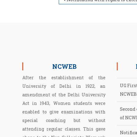
Post navigation
NCWEB
After the establishment of the
UG First
University of Delhi in 1922, an
NCWEB
amendment of the Delhi University
Act in 1943, Women students were
Second 
enabled to give examinations with
of NCW
special coaching but without
Notifica
attending regular classes. This gave
2026-2