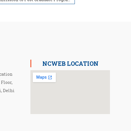
NCWEB LOCATION
cation
 Floor,
i, Delhi