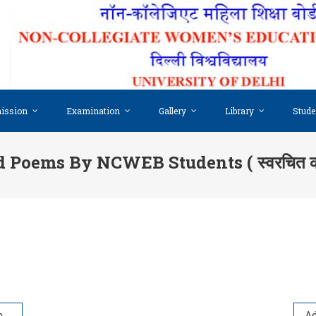
ission
Examination
Gallery
Library
Stude
Poems By NCWEB Students ( स्वरचित कवि
ent