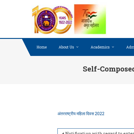
Skip to content
Home
About Us
Academics
Adm
Self-Composed 
अंतरराष्ट्रीय महिला दिवस 2022
Notification with regard to extension of date for online application form for Guest Faculty appointm