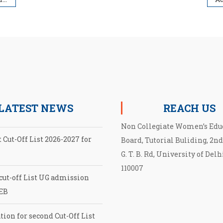
LATEST NEWS
REACH US
Non Collegiate Women’s Edu
 Cut-Off List 2026-2027 for
Board, Tutorial Buliding, 2nd
G. T. B. Rd, University of Delh
110007
cut-off List UG admission
EB
tion for second Cut-Off List
027 for NCWEB