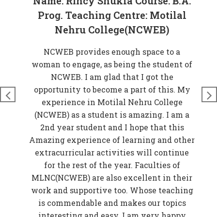
Name: Rincy Shukla Course: B.A.
Prog. Teaching Centre: Motilal
Nehru College(NCWEB)
at
NCWEB provides enough space to a
rove
woman to engage, as being the student of
W
n
NCWEB. I am glad that I got the
t
just
opportunity to become a part of this. My
nds
experience in Motilal Nehru College
t
so
(NCWEB) as a student is amazing. I am a
and
2nd year student and I hope that this
 My
Amazing experience of learning and other
EB)
extracurricular activities will continue
f
for the rest of the year. Faculties of
w
MLNC(NCWEB) are also excellent in their
r
work and supportive too. Whose teaching
er
is commendable and makes our topics
elp
interesting and easy. I am very happy