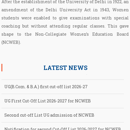
After the establishment of the University of Delhi in 1922, an
amendment of the Delhi University Act in 1943, Women
students were enabled to give examinations with special
coaching but without attending regular classes. This gave
shape to the Non­-Collegiate Women’s Education Board
(NCWEB).
LATEST NEWS
UG(B.Com. & B.A.) first cut-off list 2026-27
UG First Cut-Off List 2026-2027 for NCWEB
Second cut-off List UG admission of NCWEB
Notification for second Cut-Off List 2026-2027 for NCWEB