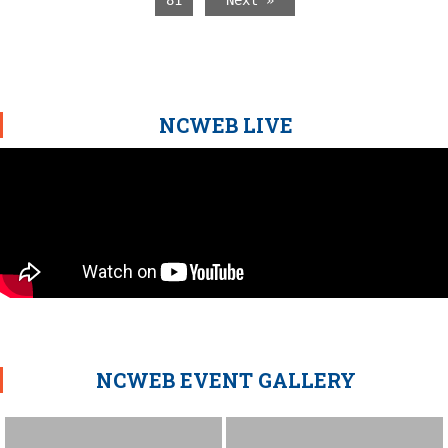
81
Next »
NCWEB LIVE
NCWEB EVENT GALLERY