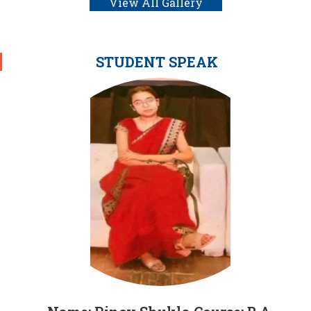
View All Gallery
STUDENT SPEAK