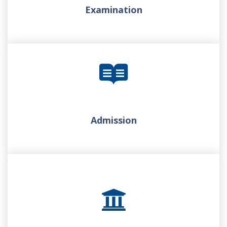
Examination
Admission