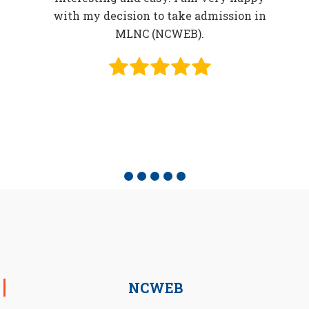
in
with my decision to take admission in
o be
MLNC (NCWEB).
f
e
NCWEB