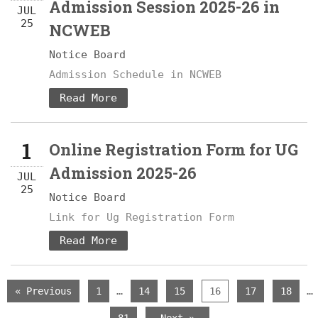
Admission Session 2025-26 in
JUL
25
NCWEB
Notice Board
Admission Schedule in NCWEB
Read More
1
Online Registration Form for UG
Admission 2025-26
JUL
25
Notice Board
Link for Ug Registration Form
Read More
…
…
« Previous
1
14
15
16
17
18