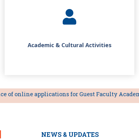
Academic & Cultural Activities
of online applications for Guest Faculty Academic 
NEWS & UPDATES