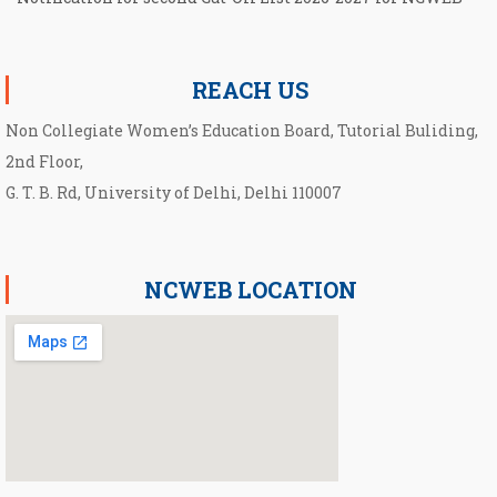
Notification for UG Course under Ward Quota
REACH US
Non Collegiate Women’s Education Board, Tutorial Buliding,
2nd Floor,
G. T. B. Rd, University of Delhi, Delhi 110007
NCWEB LOCATION