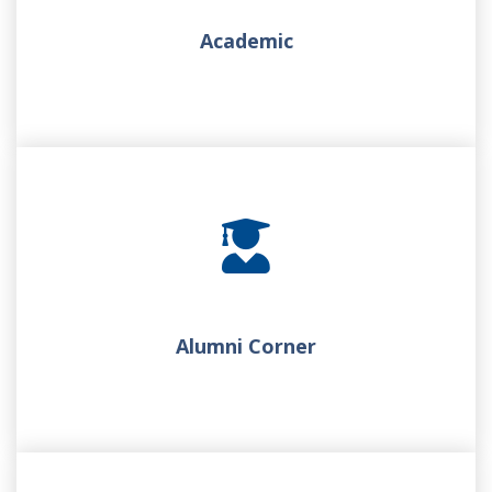
Academic
Alumni Corner