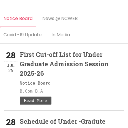
Notice Board
News @ NCWEB
Covid -19 Update
In Media
28
First Cut-off List for Under
Graduate Admission Session
JUL
25
2025-26
Notice Board
B.Com B.A
Read More
28
Schedule of Under -Gradute