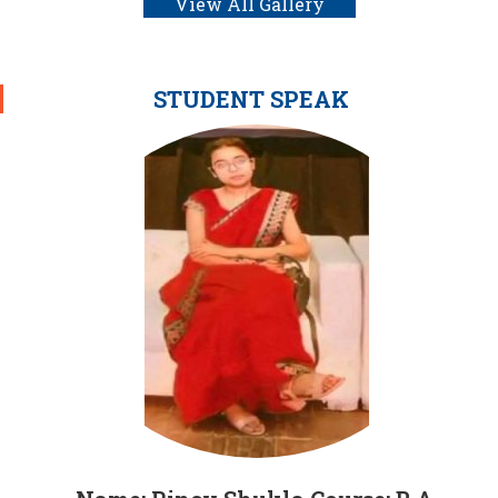
View All Gallery
STUDENT SPEAK