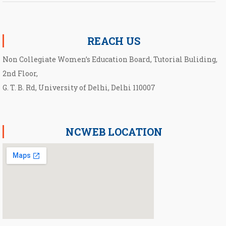
Notification for UG Course under Ward Quota
UG(B.Com. & B.A.) first cut-off list 2026-27
REACH US
Non Collegiate Women’s Education Board, Tutorial Buliding,
2nd Floor,
G. T. B. Rd, University of Delhi, Delhi 110007
NCWEB LOCATION