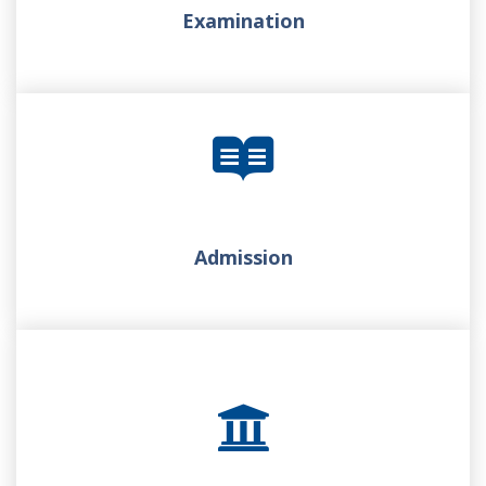
Examination
Admission