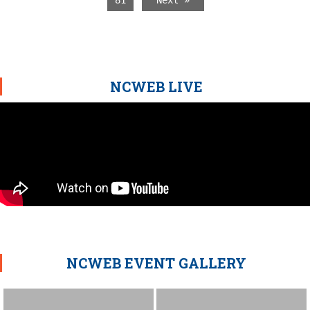
81
Next »
NCWEB LIVE
NCWEB EVENT GALLERY