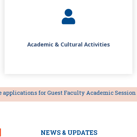
Academic & Cultural Activities
pplications for Guest Faculty Academic Session 2026
NEWS & UPDATES