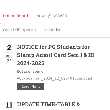
Notice Board
News @ NCWEB
Covid -19 Update
In Media
2
NOTICE for PG Students for
Stamp Admit Card Sem I & III
DEC
24
2024-2025
Notice Board
ACE-Scanner_2024_12_025-01Download
Read More
11
UPDATE TIME-TABLE &