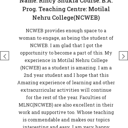
Name: Rincy Shukla Course: B.A.
Prog. Teaching Centre: Motilal
Nehru College(NCWEB)
at
NCWEB provides enough space to a
rove
woman to engage, as being the student of
W
n
NCWEB. I am glad that I got the
t
just
opportunity to become a part of this. My
nds
experience in Motilal Nehru College
t
so
(NCWEB) as a student is amazing. I am a
and
2nd year student and I hope that this
 My
Amazing experience of learning and other
EB)
extracurricular activities will continue
f
for the rest of the year. Faculties of
w
MLNC(NCWEB) are also excellent in their
r
work and supportive too. Whose teaching
er
is commendable and makes our topics
elp
interesting and easy. I am very happy