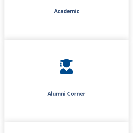
Academic
Alumni Corner