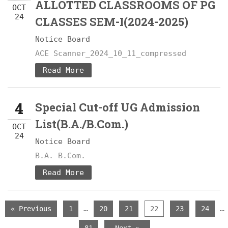
ALLOTTED CLASSROOMS OF PG
OCT
24
CLASSES SEM-I(2024-2025)
Notice Board
ACE Scanner_2024_10_11_compressed
Read More
4
Special Cut-off UG Admission
List(B.A./B.Com.)
OCT
24
Notice Board
B.A. B.Com.
Read More
…
…
« Previous
1
20
21
22
23
24