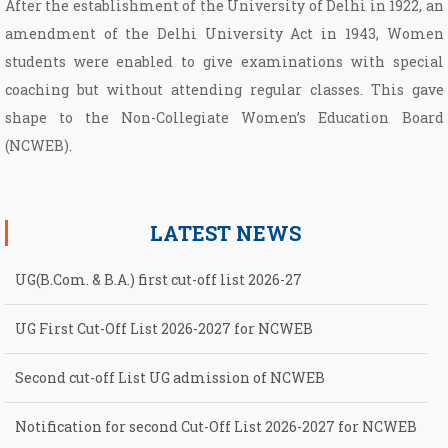
After the establishment of the University of Delhi in 1922, an
amendment of the Delhi University Act in 1943, Women
students were enabled to give examinations with special
coaching but without attending regular classes. This gave
shape to the Non­-Collegiate Women’s Education Board
(NCWEB).
LATEST NEWS
UG(B.Com. & B.A.) first cut-off list 2026-27
UG First Cut-Off List 2026-2027 for NCWEB
Second cut-off List UG admission of NCWEB
Notification for second Cut-Off List 2026-2027 for NCWEB