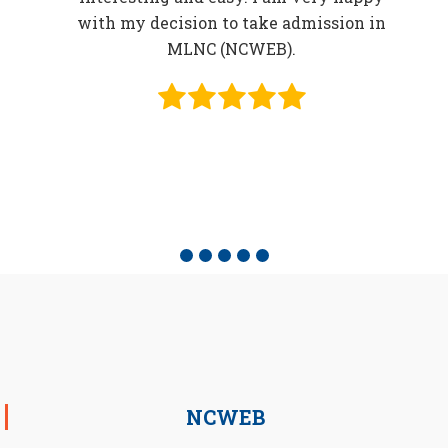
in
with my decision to take admission in
o be
MLNC (NCWEB).
f
e
NCWEB