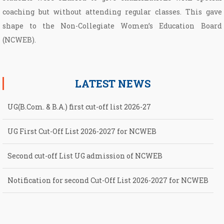
coaching but without attending regular classes. This gave
shape to the Non­-Collegiate Women’s Education Board
(NCWEB).
LATEST NEWS
UG(B.Com. & B.A.) first cut-off list 2026-27
UG First Cut-Off List 2026-2027 for NCWEB
Second cut-off List UG admission of NCWEB
Notification for second Cut-Off List 2026-2027 for NCWEB
Notification for UG Course under Ward Quota
UG(B.Com. & B.A.) first cut-off list 2026-27