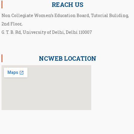
REACH US
Non Collegiate Women’s Education Board, Tutorial Buliding,
2nd Floor,
G. T. B. Rd, University of Delhi, Delhi 110007
NCWEB LOCATION