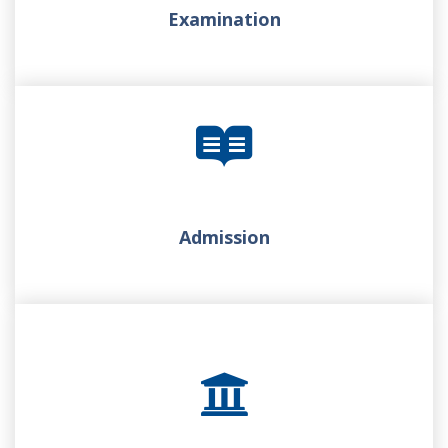
Examination
Admission