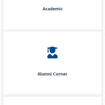
Academic
Alumni Corner