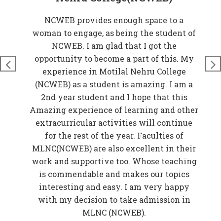
at
NCWEB provides enough space to a
rove
woman to engage, as being the student of
W
n
NCWEB. I am glad that I got the
t
just
opportunity to become a part of this. My
nds
experience in Motilal Nehru College
t
so
(NCWEB) as a student is amazing. I am a
and
2nd year student and I hope that this
 My
Amazing experience of learning and other
EB)
extracurricular activities will continue
f
for the rest of the year. Faculties of
w
MLNC(NCWEB) are also excellent in their
r
work and supportive too. Whose teaching
er
is commendable and makes our topics
elp
interesting and easy. I am very happy
in
with my decision to take admission in
o be
MLNC (NCWEB).
f