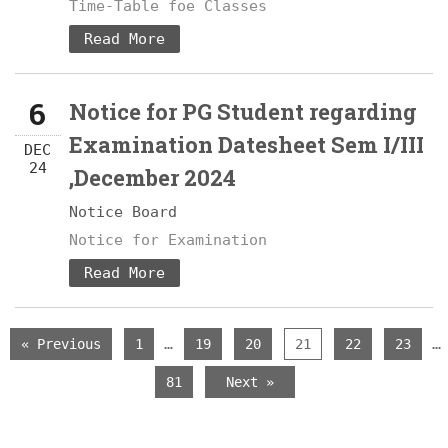
Time-Table foe Classes
Read More
6
Notice for PG Student regarding
Examination Datesheet Sem I/III
DEC
24
,December 2024
Notice Board
Notice for Examination
Read More
…
…
« Previous
1
19
20
21
22
23
81
Next »