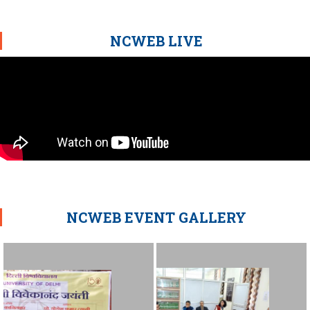
NCWEB LIVE
NCWEB EVENT GALLERY