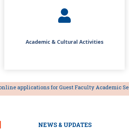
Academic & Cultural Activities
line applications for Guest Faculty Academic Sessio
NEWS & UPDATES