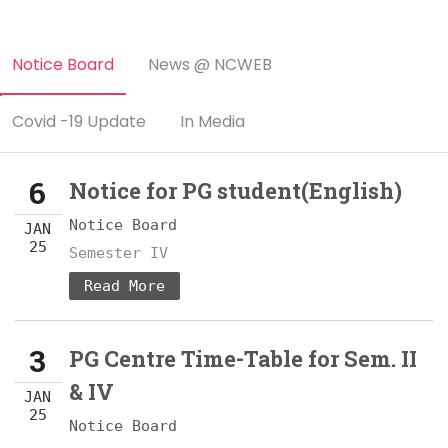
Notice Board
News @ NCWEB
Covid -19 Update
In Media
6
Notice for PG student(English)
Notice Board
JAN
25
Semester IV
Read More
3
PG Centre Time-Table for Sem. II
& IV
JAN
25
Notice Board