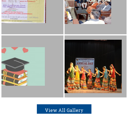
View All Gallery