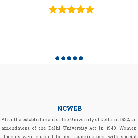
e
NCWEB
After the establishment of the University of Delhi in 1922, an
amendment of the Delhi University Act in 1943, Women
students were enabled to give examinations with special