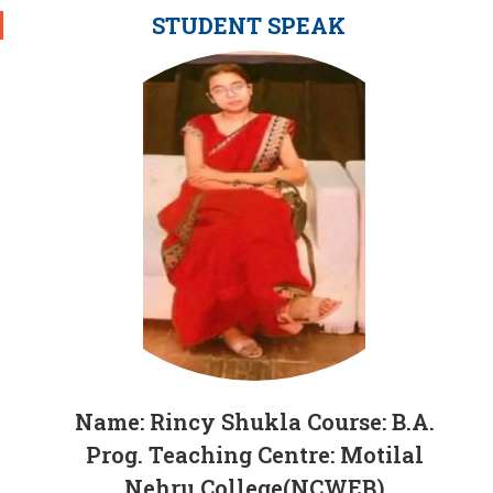
STUDENT SPEAK
Name: Rincy Shukla Course: B.A.
Prog. Teaching Centre: Motilal
Nehru College(NCWEB)