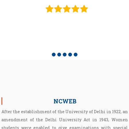
e
NCWEB
After the establishment of the University of Delhi in 1922, an
amendment of the Delhi University Act in 1943, Women
students were enabled to give examinations with special