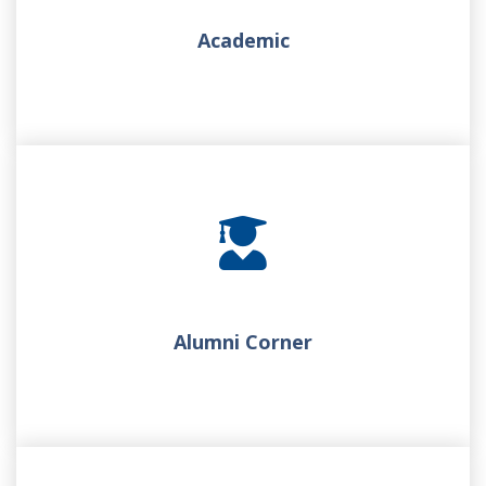
Academic
Alumni Corner