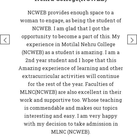
at
NCWEB provides enough space to a
rove
woman to engage, as being the student of
W
n
NCWEB. I am glad that I got the
t
just
opportunity to become a part of this. My
nds
experience in Motilal Nehru College
t
so
(NCWEB) as a student is amazing. I am a
and
2nd year student and I hope that this
 My
Amazing experience of learning and other
EB)
extracurricular activities will continue
f
for the rest of the year. Faculties of
w
MLNC(NCWEB) are also excellent in their
r
work and supportive too. Whose teaching
er
is commendable and makes our topics
elp
interesting and easy. I am very happy
in
with my decision to take admission in
o be
MLNC (NCWEB).
f