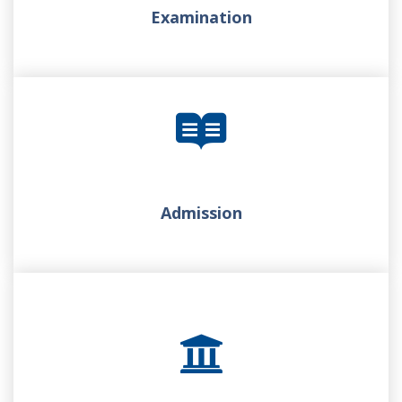
Examination
Admission