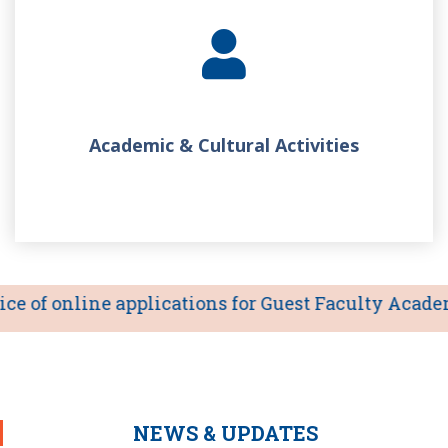
Academic & Cultural Activities
 of online applications for Guest Faculty Academic 
NEWS & UPDATES