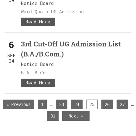
24
Notice Board
Ward Quota UG Admission
Read More
6
3rd Cut-Off UG Admission List
(B.A./B.Com.)
SEP
24
Notice Board
B.A. B.Com
Read More
…
…
« Previous
1
23
24
25
26
27
81
Next »