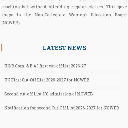
coaching but without attending regular classes. This gave
shape to the Non­-Collegiate Women’s Education Board
(NCWEB).
LATEST NEWS
UG(B.Com. & B.A.) first cut-off list 2026-27
UG First Cut-Off List 2026-2027 for NCWEB
Second cut-off List UG admission of NCWEB
Notification for second Cut-Off List 2026-2027 for NCWEB
Notification for UG Course under Ward Quota