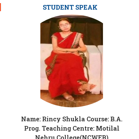
STUDENT SPEAK
Name: Rincy Shukla Course: B.A.
Prog. Teaching Centre: Motilal
Nehru College(NCWEB)