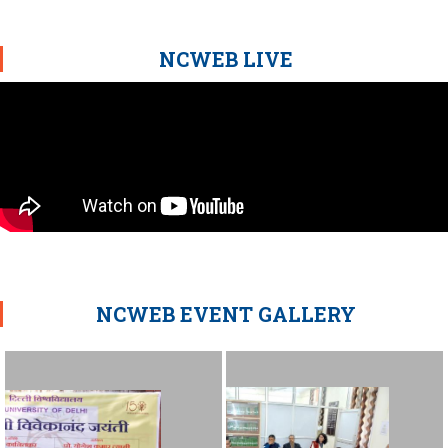
NCWEB LIVE
NCWEB EVENT GALLERY