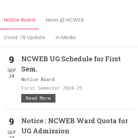
Notice Board
News @ NCWEB
Covid -19 Update
In Media
9
NCWEB UG Schedule for First
Sem.
SEP
24
Notice Board
First Semester 2024-25
Read More
9
Notice : NCWEB Ward Quota for
UG Admission
SEP