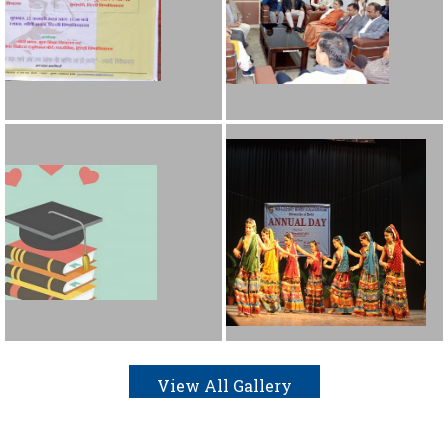
View All Gallery