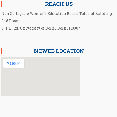
REACH US
Non Collegiate Women’s Education Board, Tutorial Buliding,
2nd Floor,
G. T. B. Rd, University of Delhi, Delhi 110007
NCWEB LOCATION