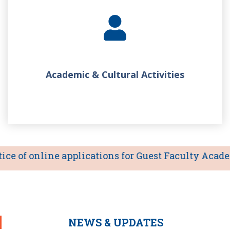
Academic & Cultural Activities
e of online applications for Guest Faculty Academic
NEWS & UPDATES