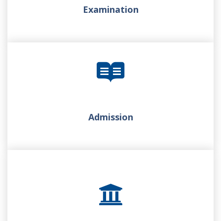
Examination
Admission