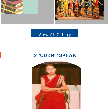
View All Gallery
STUDENT SPEAK