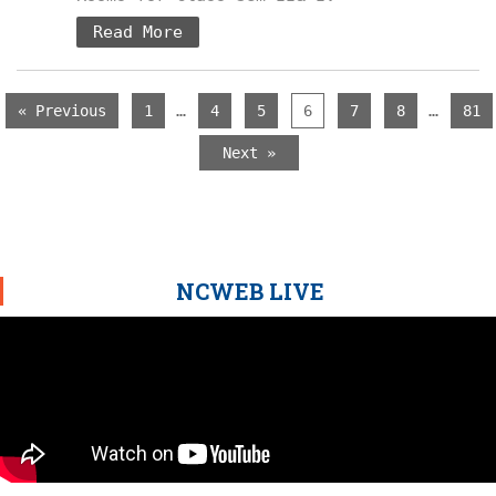
Read More
…
…
« Previous
1
4
5
6
7
8
81
Next »
NCWEB LIVE