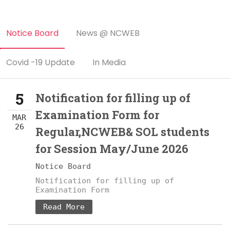
Notice Board
News @ NCWEB
Covid -19 Update
In Media
5
Notification for filling up of
Examination Form for
MAR
26
Regular,NCWEB& SOL students
for Session May/June 2026
Notice Board
Notification for filling up of
Examination Form
Read More