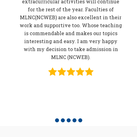
EB)
extracurricular activities will continue
f
for the rest of the year. Faculties of
w
MLNC(NCWEB) are also excellent in their
r
work and supportive too. Whose teaching
er
is commendable and makes our topics
elp
interesting and easy. I am very happy
in
with my decision to take admission in
o be
MLNC (NCWEB).
f
e