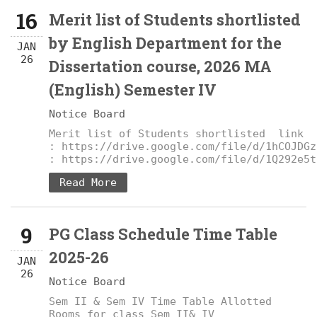
16
Merit list of Students shortlisted
by English Department for the
JAN
26
Dissertation course, 2026 MA
(English) Semester IV
Notice Board
Merit list of Students shortlisted link
: https://drive.google.com/file/d/1hCOJDGz
: https://drive.google.com/file/d/1Q292e5t
Read More
9
PG Class Schedule Time Table
2025-26
JAN
26
Notice Board
Sem II & Sem IV Time Table Allotted
Rooms for class Sem II& IV