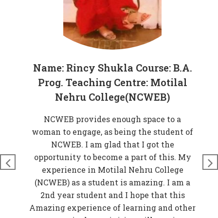
Name: Rincy Shukla Course: B.A.
Prog. Teaching Centre: Motilal
Nehru College(NCWEB)
at
NCWEB provides enough space to a
rove
woman to engage, as being the student of
W
n
NCWEB. I am glad that I got the
t
just
opportunity to become a part of this. My
nds
experience in Motilal Nehru College
t
so
(NCWEB) as a student is amazing. I am a
and
2nd year student and I hope that this
 My
Amazing experience of learning and other