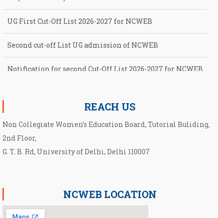
UG First Cut-Off List 2026-2027 for NCWEB
Second cut-off List UG admission of NCWEB
Notification for second Cut-Off List 2026-2027 for NCWEB
Notification for UG Course under Ward Quota
REACH US
Non Collegiate Women’s Education Board, Tutorial Buliding,
2nd Floor,
G. T. B. Rd, University of Delhi, Delhi 110007
NCWEB LOCATION