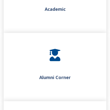
Academic
Alumni Corner