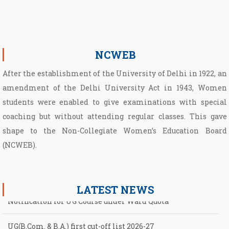
NCWEB
After the establishment of the University of Delhi in 1922, an
amendment of the Delhi University Act in 1943, Women
students were enabled to give examinations with special
coaching but without attending regular classes. This gave
shape to the Non­-Collegiate Women’s Education Board
(NCWEB).
LATEST NEWS
UG(B.Com. & B.A.) first cut-off list 2026-27