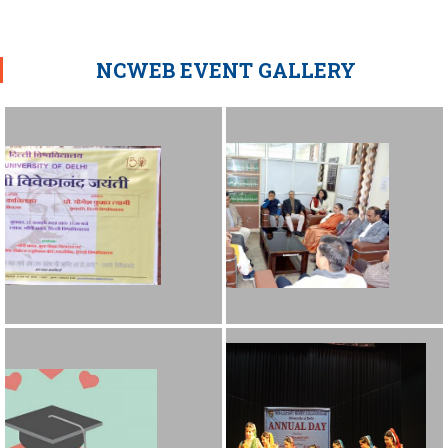
NCWEB EVENT GALLERY