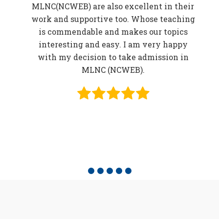
MLNC(NCWEB) are also excellent in their
r
work and supportive too. Whose teaching
er
is commendable and makes our topics
elp
interesting and easy. I am very happy
in
with my decision to take admission in
o be
MLNC (NCWEB).
f
e