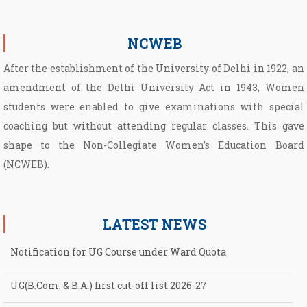
NCWEB
After the establishment of the University of Delhi in 1922, an
amendment of the Delhi University Act in 1943, Women
students were enabled to give examinations with special
coaching but without attending regular classes. This gave
shape to the Non­-Collegiate Women’s Education Board
(NCWEB).
LATEST NEWS
UG(B.Com. & B.A.) first cut-off list 2026-27
UG First Cut-Off List 2026-2027 for NCWEB