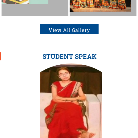
View All Gallery
STUDENT SPEAK