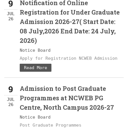
9
Notification of Online
Registration for Under Graduate
JUL
26
Admission 2026-27( Start Date:
08 July,2026 End Date: 24 July,
2026)
Notice Board
Apply for Registration NCWEB Admission
Read More
9
Admission to Post Graduate
Programmes at NCWEB PG
JUL
26
Centre, North Campus 2026-27
Notice Board
Post Graduate Programmes