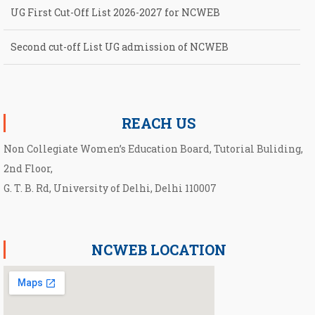
Second cut-off List UG admission of NCWEB
Notification for second Cut-Off List 2026-2027 for NCWEB
Notification for UG Course under Ward Quota
REACH US
Non Collegiate Women’s Education Board, Tutorial Buliding,
2nd Floor,
G. T. B. Rd, University of Delhi, Delhi 110007
NCWEB LOCATION