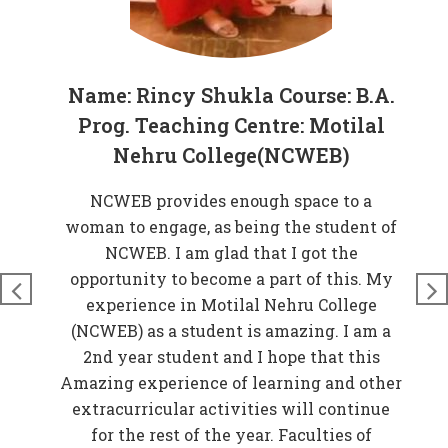
Name: Rincy Shukla Course: B.A.
Prog. Teaching Centre: Motilal
Nehru College(NCWEB)
at
NCWEB provides enough space to a
rove
woman to engage, as being the student of
W
n
NCWEB. I am glad that I got the
t
just
opportunity to become a part of this. My
nds
experience in Motilal Nehru College
t
so
(NCWEB) as a student is amazing. I am a
and
2nd year student and I hope that this
 My
Amazing experience of learning and other
EB)
extracurricular activities will continue
f
for the rest of the year. Faculties of
w