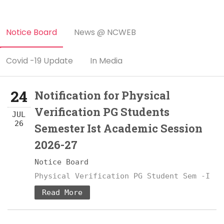
Notice Board
News @ NCWEB
Covid -19 Update
In Media
24
Notification for Physical
Verification PG Students
JUL
26
Semester Ist Academic Session
2026-27
Notice Board
Physical Verification PG Student Sem -I
Read More