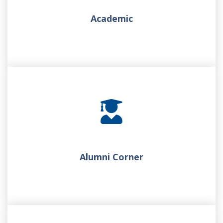
Academic
Alumni Corner