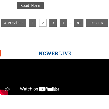
Read More
…
« Previous
1
2
3
4
81
Next »
NCWEB LIVE