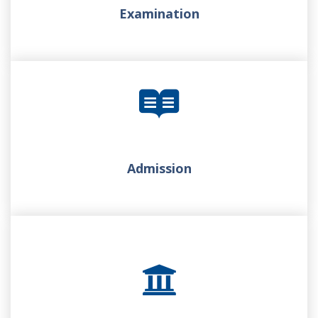
Examination
Admission