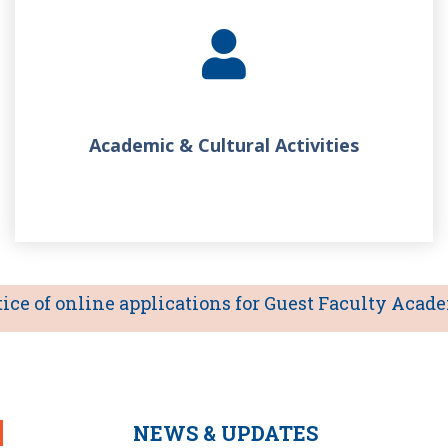
Academic & Cultural Activities
 of online applications for Guest Faculty Academic
NEWS & UPDATES