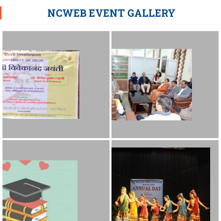
NCWEB EVENT GALLERY